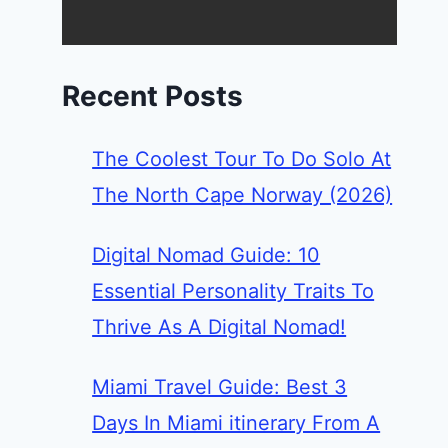
Recent Posts
The Coolest Tour To Do Solo At
The North Cape Norway (2026)
Digital Nomad Guide: 10
Essential Personality Traits To
Thrive As A Digital Nomad!
Miami Travel Guide: Best 3
Days In Miami itinerary From A