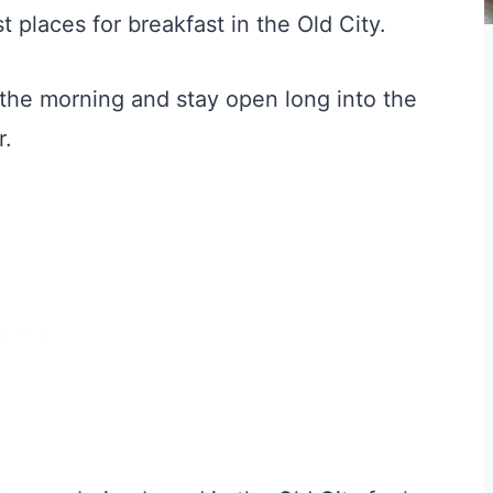
 places for breakfast in the Old City.
 the morning and stay open long into the
r.