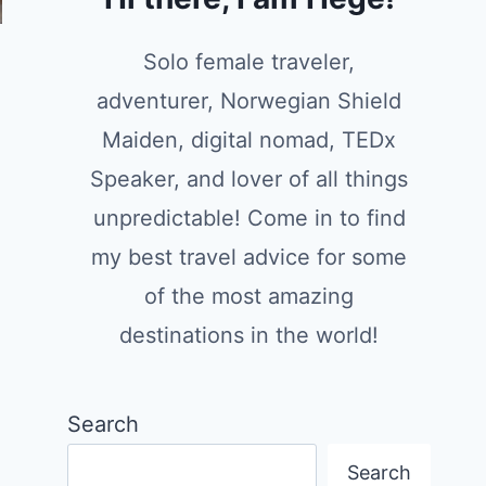
Solo female traveler,
adventurer, Norwegian Shield
Maiden, digital nomad, TEDx
Speaker, and lover of all things
unpredictable! Come in to find
my best travel advice for some
of the most amazing
destinations in the world!
Search
Search