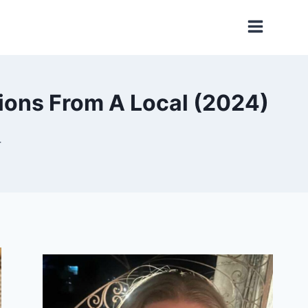
tions From A Local (2024)
4