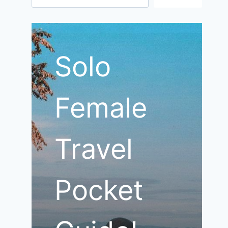
Solo
Female
Travel
Pocket