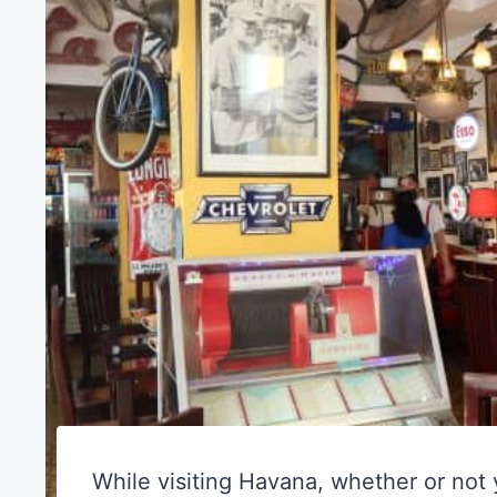
While visiting Havana, whether or not