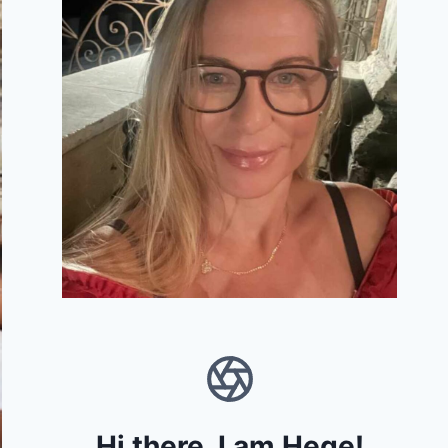
Hi there, I am Hege!