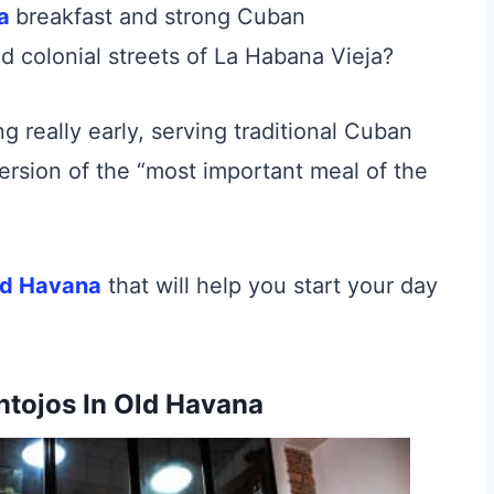
na
breakfast and strong Cuban
d colonial streets of La Habana Vieja?
 really early, serving traditional Cuban
ersion of the “most important meal of the
ld Havana
that will help you start your day
Antojos In Old Havana