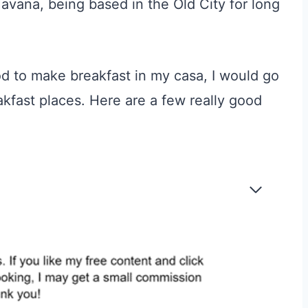
 Havana, being based in the Old City for long
d to make breakfast in my casa, I would go
kfast places
.
Here are a few really good