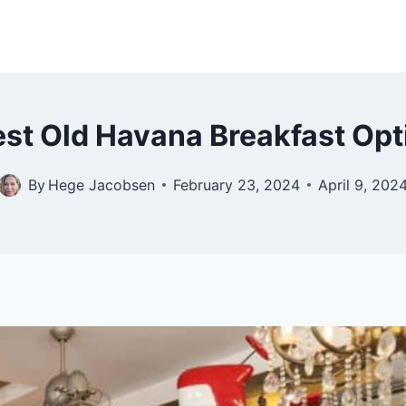
est Old Havana Breakfast Op
By
Hege Jacobsen
February 23, 2024
April 9, 202