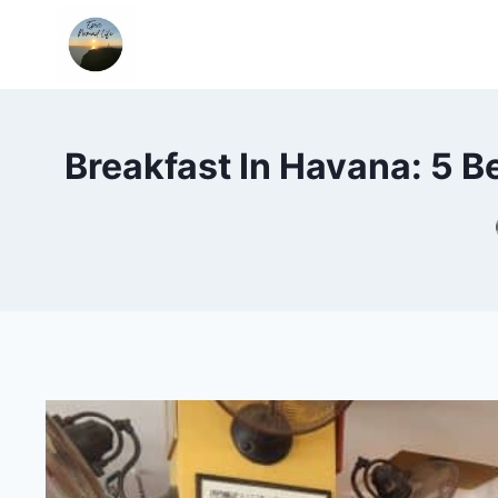
Skip
to
content
Breakfast In Havana: 5 B