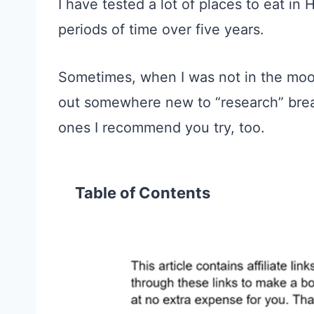
I have tested a lot of places to eat in
periods of time over five years.
Sometimes, when I was not in the moo
out somewhere new to “research” brea
ones I recommend
you try, too.
Table of Contents