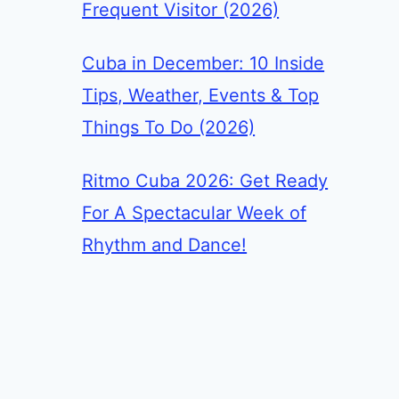
Frequent Visitor (2026)
Cuba in December: 10 Inside
Tips, Weather, Events & Top
Things To Do (2026)
Ritmo Cuba 2026: Get Ready
For A Spectacular Week of
Rhythm and Dance!