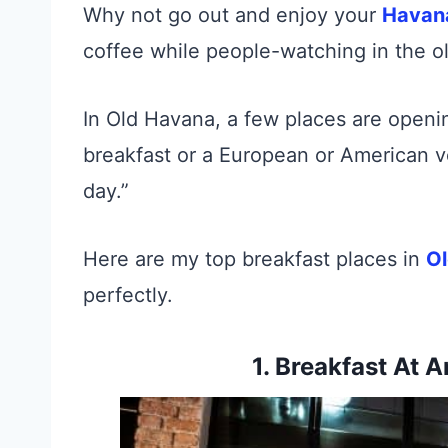
Why not go out and enjoy your
Hava
coffee while people-watching in the ol
In Old Havana, a few places are opening
breakfast or a European or American v
day.”
Here are my top breakfast places in
O
perfectly.
1. Breakfast At 