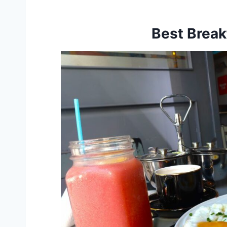
Best Break