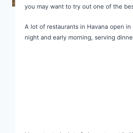
you may want to try out one of the best
A lot of restaurants in Havana open in
night and early morning, serving dinne