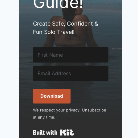
Guide!
Create Safe, Confident &
Fun Solo Travel!
Download
We respect your privacy. Unsubscribe
at any time.
Built with Kit