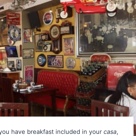
 you have breakfast included in your
casa
,