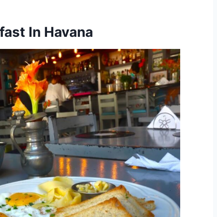
fast In Havana