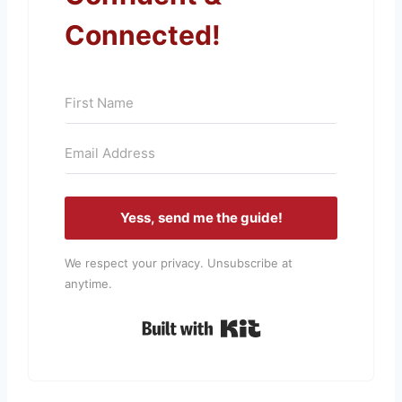
Connected!
Yess, send me the guide!
We respect your privacy. Unsubscribe at
anytime.
Built with Kit