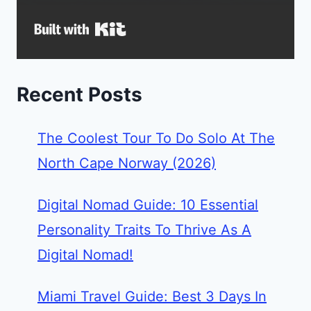
Built with Kit
Recent Posts
The Coolest Tour To Do Solo At The
North Cape Norway (2026)
Digital Nomad Guide: 10 Essential
Personality Traits To Thrive As A
Digital Nomad!
Miami Travel Guide: Best 3 Days In