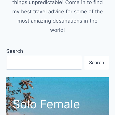
things unpredictable! Come in to find
my best travel advice for some of the
most amazing destinations in the
world!
Search
Search
Solo Female