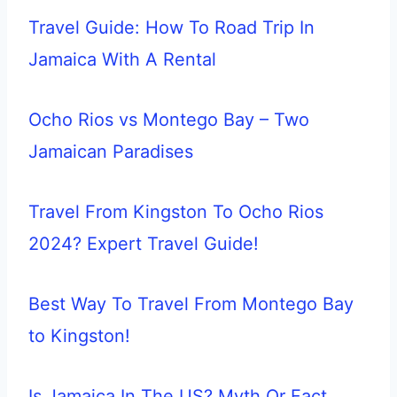
Travel Guide: How To Road Trip In
Jamaica With A Rental
Ocho Rios vs Montego Bay – Two
Jamaican Paradises
Travel From Kingston To Ocho Rios
2024? Expert Travel Guide!
Best Way To Travel From Montego Bay
to Kingston!
Is Jamaica In The US? Myth Or Fact