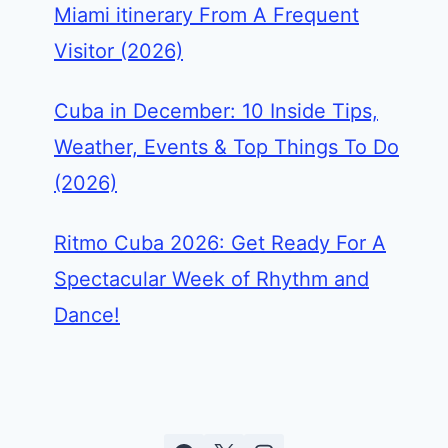
Miami itinerary From A Frequent
Visitor (2026)
Cuba in December: 10 Inside Tips,
Weather, Events & Top Things To Do
(2026)
Ritmo Cuba 2026: Get Ready For A
Spectacular Week of Rhythm and
Dance!