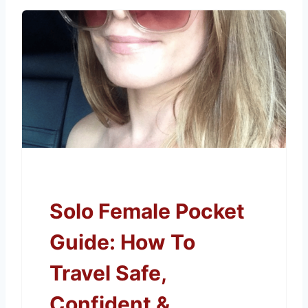
Solo Female Pocket
Guide: How To
Travel Safe,
Confident &