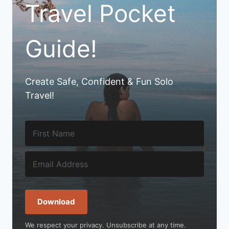
Travel Pocket
Guide!
Create Safe, Confident & Fun Solo
Travel!
Download
We respect your privacy. Unsubscribe at any time.