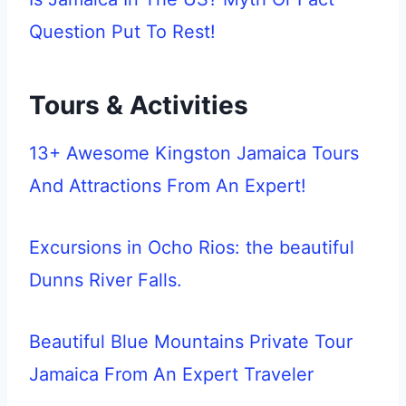
Question Put To Rest!
Tours & Activities
13+ Awesome Kingston Jamaica Tours
And Attractions From An Expert!
Excursions in Ocho Rios: the beautiful
Dunns River Falls.
Beautiful Blue Mountains Private Tour
Jamaica From An Expert Traveler