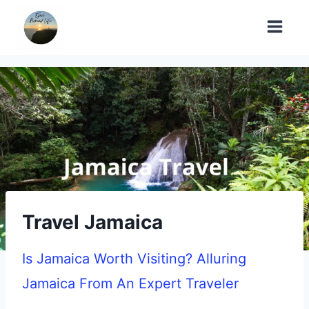
Skip
to
content
Travel Jamaica
Is Jamaica Worth Visiting? Alluring
Jamaica From An Expert Traveler