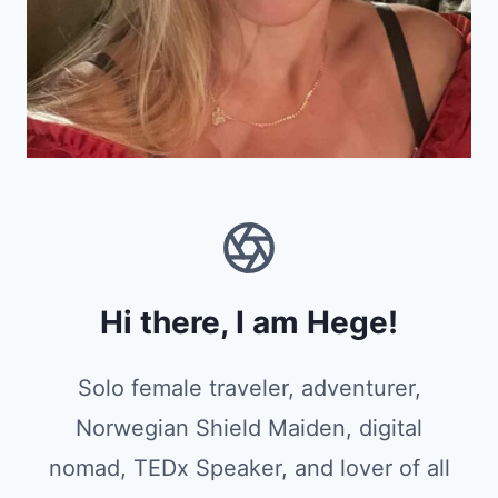
Hi there, I am Hege!
Solo female traveler, adventurer,
Norwegian Shield Maiden, digital
nomad, TEDx Speaker, and lover of all