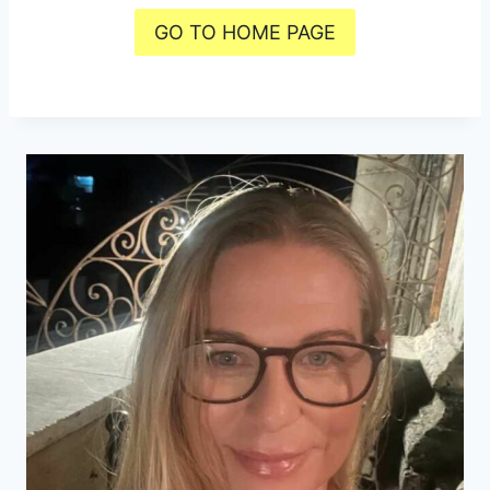
GO TO HOME PAGE