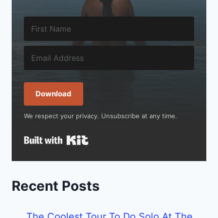
Download
We respect your privacy. Unsubscribe at any time.
Built with Kit
Recent Posts
The Coolest Tour To Do Solo At The