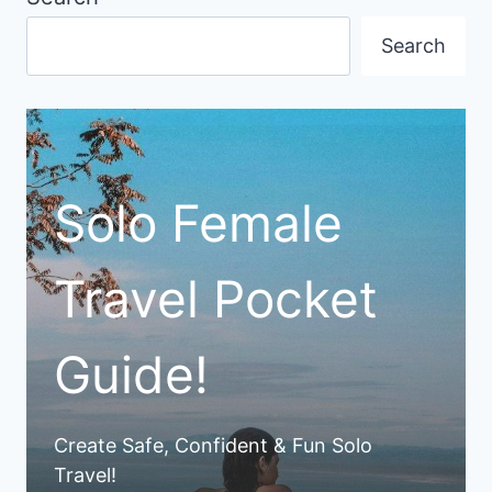
Search
Solo Female
Travel Pocket
Guide!
Create Safe, Confident & Fun Solo
Travel!