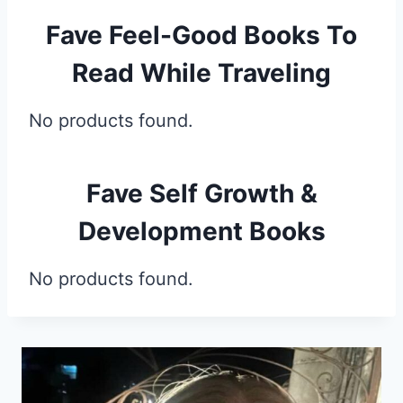
Fave Feel-Good Books To
Read While Traveling
No products found.
Fave Self Growth &
Development Books
No products found.