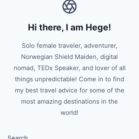
Hi there, I am Hege!
Solo female traveler, adventurer,
Norwegian Shield Maiden, digital
nomad, TEDx Speaker, and lover of all
things unpredictable! Come in to find
my best travel advice for some of the
most amazing destinations in the
world!
Search