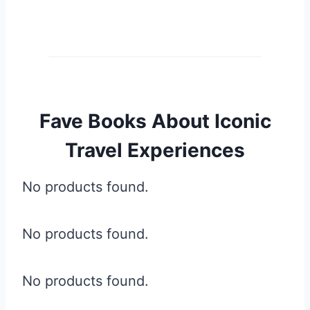
Fave Books About Iconic
Travel Experiences
No products found.
No products found.
No products found.