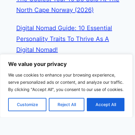
North Cape Norway (2026)
Digital Nomad Guide: 10 Essential
Personality Traits To Thrive As A
Digital Nomad!
We value your privacy
Miami Travel Guide: Best 3 Days In
We use cookies to enhance your browsing experience,
Miami itinerary From A Frequent
serve personalized ads or content, and analyze our traffic.
Visitor (2026)
By clicking "Accept All", you consent to our use of cookies.
Customize
Reject All
Accept All
Cuba in December: 10 Inside Tips,
Weather, Events & Top Things To Do
(2026)