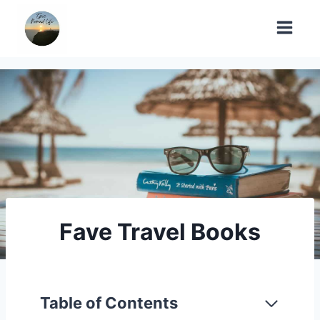
Skip
to
content
Fave Travel Books
Table of Contents