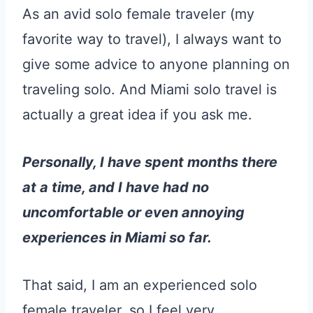
As an avid solo female traveler (my
favorite way to travel), I always want to
give some advice to anyone planning on
traveling solo. And Miami solo travel is
actually a great idea if you ask me.
Personally, I have spent months there
at a time, and I have had no
uncomfortable or even annoying
experiences in Miami so far.
That said, I am an experienced solo
female traveler, so I feel very