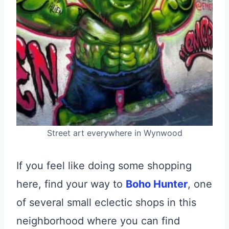
Street art everywhere in Wynwood
If you feel like doing some shopping
here, find your way to
Boho Hunter
, one
of several small eclectic shops in this
neighborhood where you can find