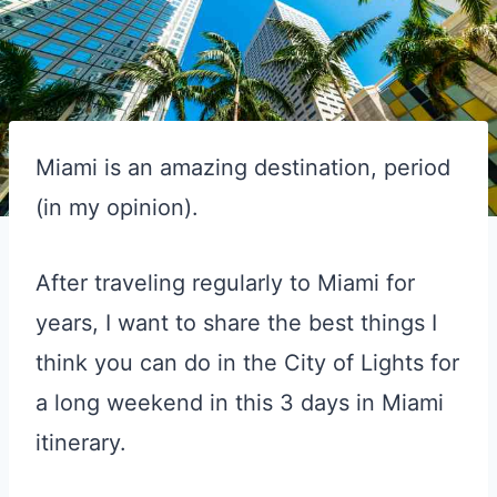
Miami is an amazing destination, period
(in my opinion).
After traveling regularly to Miami for
years, I want to share the best things I
think you can do in the City of Lights for
a long weekend in this 3 days in Miami
itinerary.