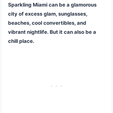
Sparkling Miami can be a glamorous
city of excess glam, sunglasses,
beaches, cool convertibles, and
vibrant nightlife. But it can also be a
chill place.