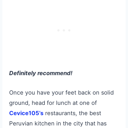
Definitely recommend!
Once you have your feet back on solid
ground, head for lunch at one of
Cevice105’s
restaurants, the best
Peruvian kitchen in the city that has