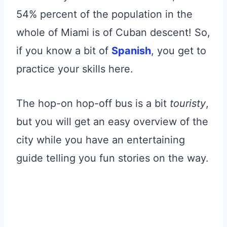
54% percent of the population in the
whole of Miami is of Cuban descent! So,
if you know a bit of
Spanish
, you get to
practice your skills here.
The hop-on hop-off bus is a bit
touristy
,
but you will get an easy overview of the
city while you have an entertaining
guide telling you fun stories on the way.