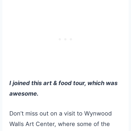
I joined this art & food tour, which was
awesome.
Don’t miss out on a visit to Wynwood
Walls Art Center, where some of the