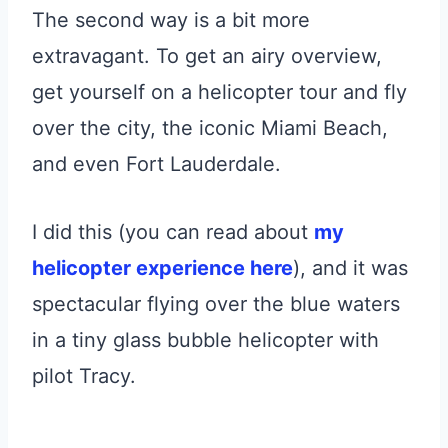
The second way is a bit more
extravagant. To get an airy overview,
get yourself on a helicopter tour and fly
over the city, the iconic Miami Beach,
and even Fort Lauderdale.
I did this (you can read about
my
helicopter experience here
), and it was
spectacular flying over the blue waters
in a tiny glass bubble helicopter with
pilot Tracy.