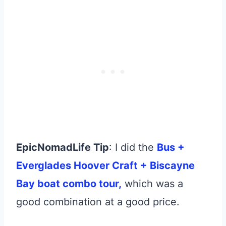
EpicNomadLife Tip
: I did the
Bus +
Everglades Hoover Craft + Biscayne
Bay boat combo tour,
which was a
good combination at a good price.