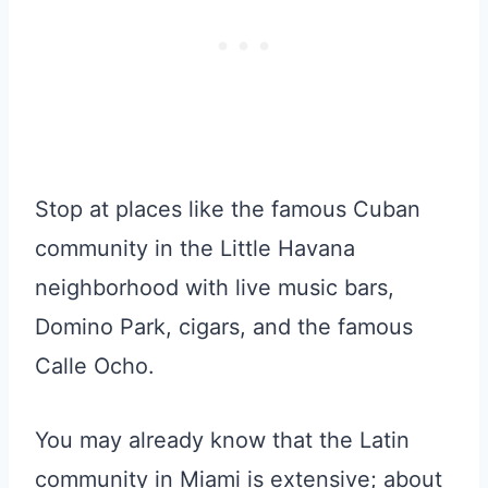
Stop at places like the famous Cuban
community in the Little Havana
neighborhood with live music bars,
Domino Park, cigars, and the famous
Calle Ocho.
You may already know that the Latin
community in Miami is extensive; about