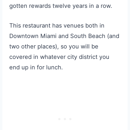
gotten rewards twelve years in a row.
This restaurant has venues both in
Downtown Miami and South Beach (and
two other places), so you will be
covered in whatever city district you
end up in for lunch.