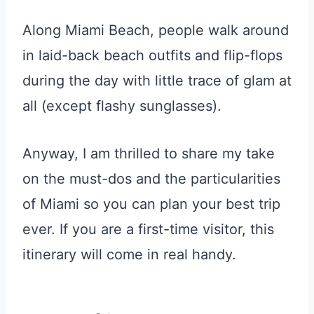
Along Miami Beach, people walk around
in laid-back beach outfits and flip-flops
during the day with little trace of glam at
all (except flashy sunglasses).
Anyway, I am thrilled to share my take
on the must-dos and the particularities
of Miami so you can plan your best trip
ever. If you are a first-time visitor, this
itinerary will come in real handy.