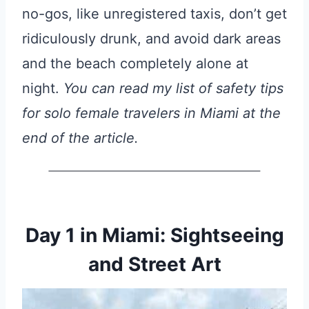
no-gos, like unregistered taxis, don’t get
ridiculously drunk, and avoid dark areas
and the beach completely alone at
night.
You can read my list of safety tips
for solo female travelers in Miami at the
end of the article.
Day 1 in Miami: Sightseeing
and Street Art