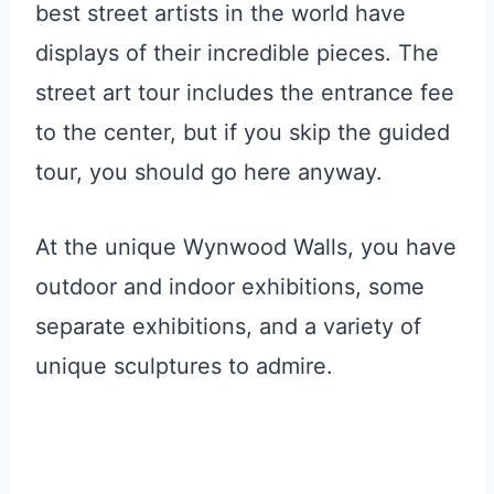
best street artists in the world have
displays of their incredible pieces. The
street art tour includes the entrance fee
to the center, but if you skip the guided
tour, you should go here anyway.
At the unique Wynwood Walls, you have
outdoor and indoor exhibitions, some
separate exhibitions, and a variety of
unique sculptures to admire.