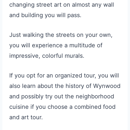
changing street art on almost any wall
and building you will pass.
Just walking the streets on your own,
you will experience a multitude of
impressive, colorful murals.
If you opt for an organized tour, you will
also learn about the history of Wynwood
and possibly try out the neighborhood
cuisine if you choose a combined food
and art tour.