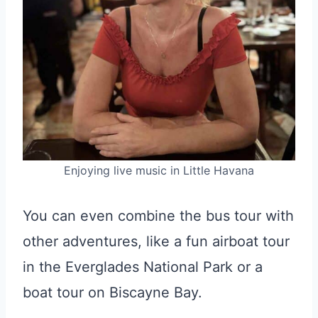
Enjoying live music in Little Havana
You can even combine the bus tour with
other adventures, like a fun airboat tour
in the Everglades National Park or a
boat tour on Biscayne Bay.