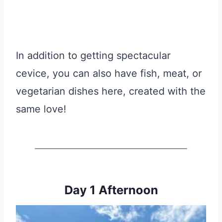
In addition to getting spectacular
cevice, you can also have fish, meat, or
vegetarian dishes here, created with the
same love!
Day 1 Afternoon