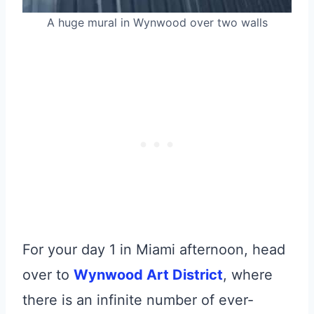
A huge mural in Wynwood over two walls
For your day 1 in Miami afternoon, head
over to
Wynwood Art District
, where
there is an infinite number of ever-