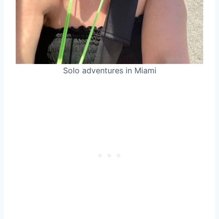
Solo adventures in Miami