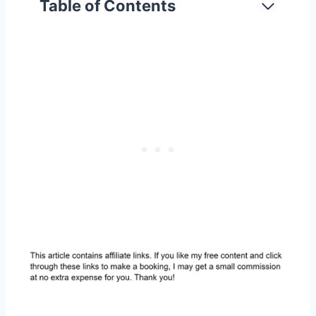
Table of Contents