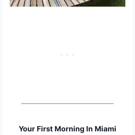
Your First Morning In Miami