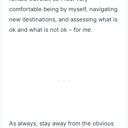
comfortable being by myself, navigating
new destinations, and assessing what is
ok and what is not ok –
for me
.
As always, stay away from the obvious