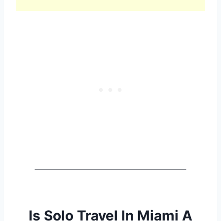
Is Solo Travel In Miami A