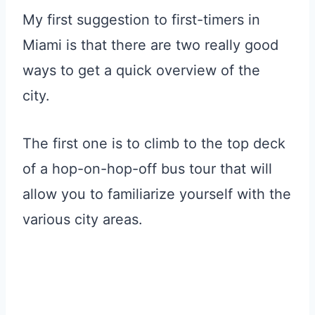
My first suggestion to first-timers in
Miami is that there are two really good
ways to get a quick overview of the
city.
The first one is to climb to the top deck
of a hop-on-hop-off bus tour that will
allow you to familiarize yourself with the
various city areas.