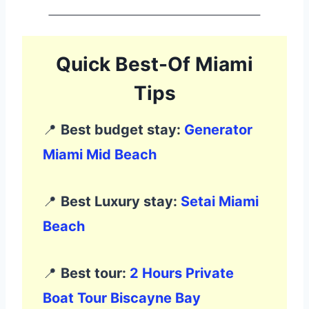
Quick Best-Of Miami
Tips
📍
Best budget stay:
Generator
Miami Mid Beach
📍
Best Luxury stay:
Setai Miami
Beach
📍
Best tour:
2 Hours Private
Boat Tour Biscayne Bay