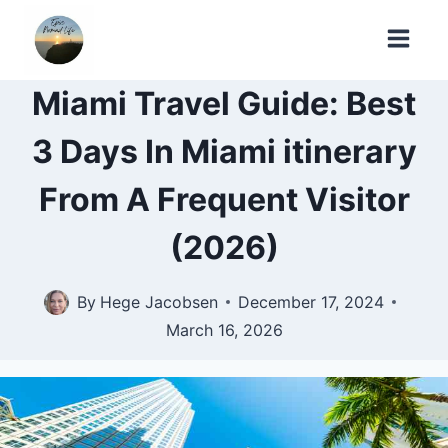
Skip
to
content
Miami Travel Guide: Best
3 Days In Miami itinerary
From A Frequent Visitor
(2026)
By
Hege Jacobsen
December 17, 2024
March 16, 2026