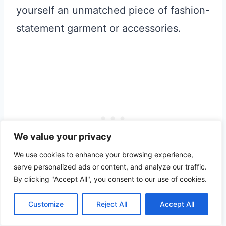
yourself an unmatched piece of fashion-
statement garment or accessories.
We value your privacy
We use cookies to enhance your browsing experience,
serve personalized ads or content, and analyze our traffic.
By clicking "Accept All", you consent to our use of cookies.
Take a short break from sightseeing and
Customize
Reject All
Accept All
head over to
Veza Sur Brewery