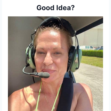
Good Idea?