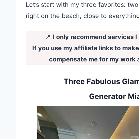
Let’s start with my three favorites: 
right on the beach, close to everything
📍
I only recommend services I l
If you use my affiliate links to mak
compensate me for my work at
Three Fabulous Glam
Generator Mi