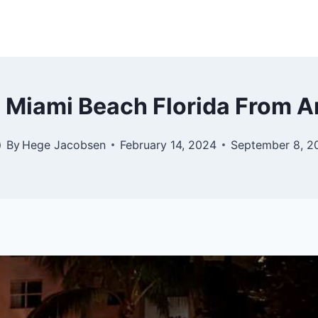
s Miami Beach Florida From A
By
Hege Jacobsen
February 14, 2024
September 8, 2