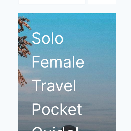
Solo
Female
Travel
Pocket