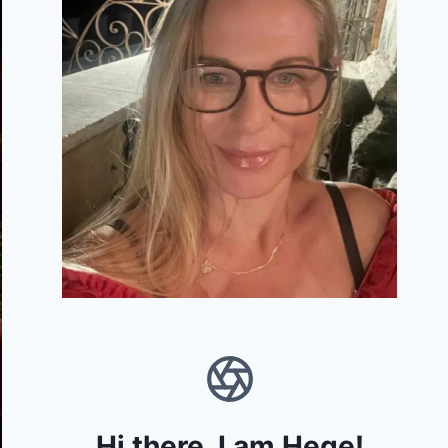
Hi there, I am Hege!