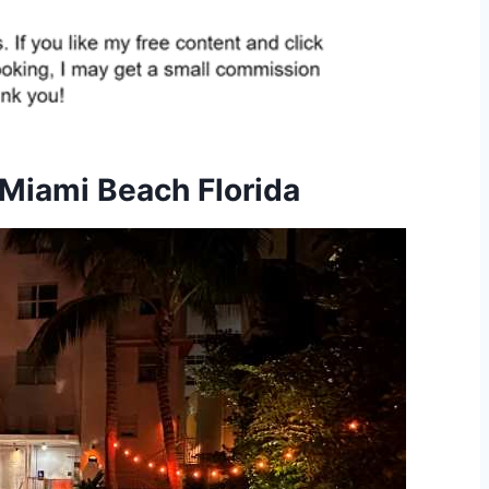
 Miami Beach Florida