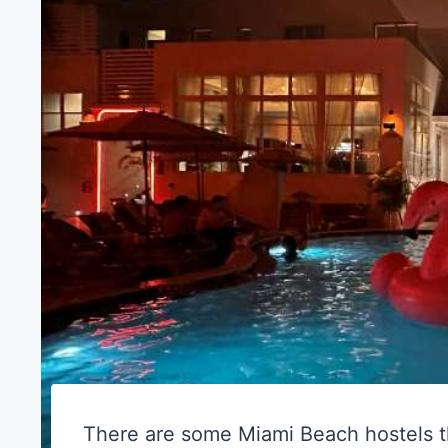
There are some Miami Beach hostels th