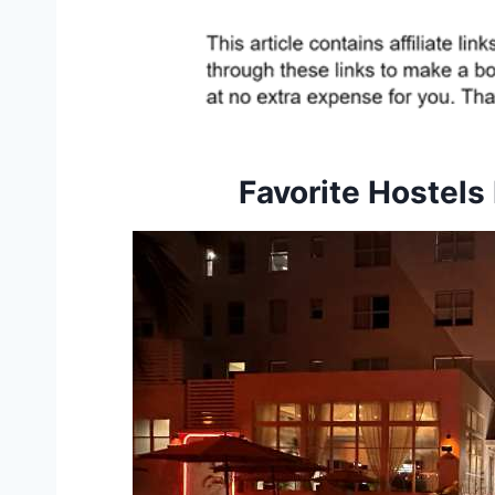
Favorite Hostels