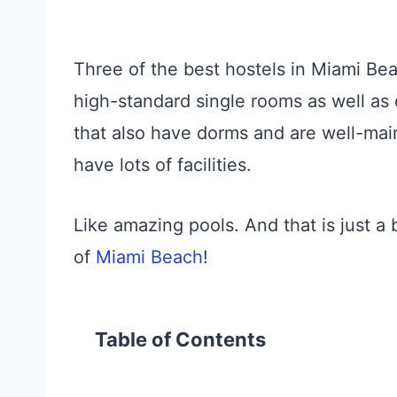
Three of the best hostels in Miami Bea
high-standard single rooms as well as 
that also have dorms and are well-main
have lots of facilities.
Like amazing pools. And that is just a
of
Miami Beach
!
Table of Contents