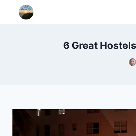
Skip
to
content
6 Great Hostel