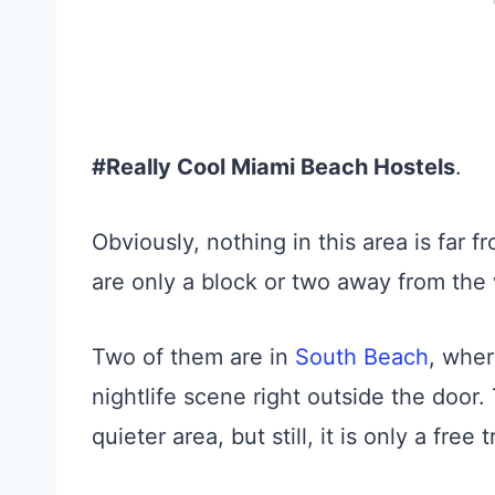
#Really Cool Miami Beach Hostels
.
Obviously, nothing in this area is far 
are only a block or two away from the
Two of them are in
South Beach
, whe
nightlife scene right outside the door.
quieter area, but still, it is only a fre