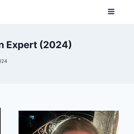
n Expert (2024)
024