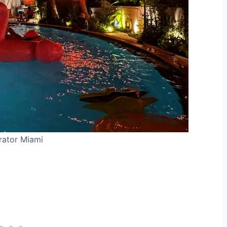
rator Miami