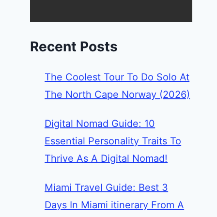
Recent Posts
The Coolest Tour To Do Solo At
The North Cape Norway (2026)
Digital Nomad Guide: 10
Essential Personality Traits To
Thrive As A Digital Nomad!
Miami Travel Guide: Best 3
Days In Miami itinerary From A