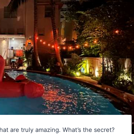
at are truly amazing. What’s the secret?