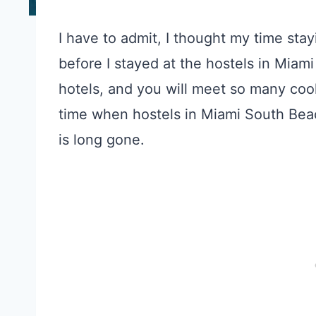
I have to admit, I thought my time sta
before I stayed at the hostels in Miam
hotels, and you will meet so many coo
time when hostels in Miami South Bea
is long gone.