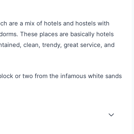
ch are a mix of hotels and hostels with
dorms. These places are basically hotels
tained, clean, trendy, great service, and
 block or two from the infamous white sands