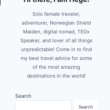
Solo female traveler,
adventurer, Norwegian Shield
Maiden, digital nomad, TEDx
Speaker, and lover of all things
unpredictable! Come in to find
my best travel advice for some
of the most amazing
destinations in the world!
Search
Search