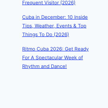
Frequent Visitor (2026)
Cuba in December: 10 Inside
Tips, Weather, Events & Top
Things To Do (2026)
Ritmo Cuba 2026: Get Ready
For A Spectacular Week of
Rhythm and Dance!