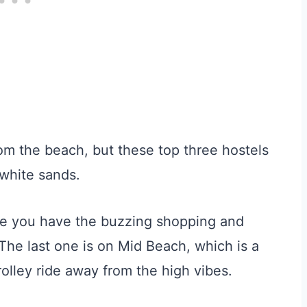
from the beach, but these top three hostels
 white sands.
re you have the buzzing shopping and
 The last one is on Mid Beach, which is a
e trolley ride away from the high vibes.