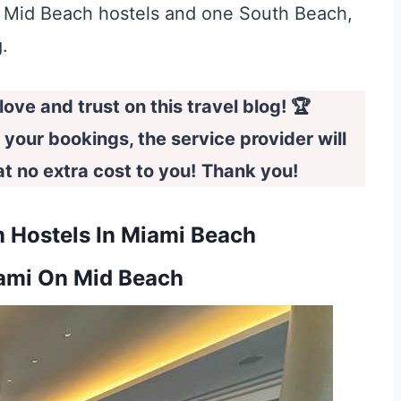
two Mid Beach hostels and one South Beach,
.
ove and trust on this travel blog! 🏆
e your bookings, the service provider will
 no extra cost to you!
Thank you!
 Hostels In Miami Beach
ami On Mid Beach