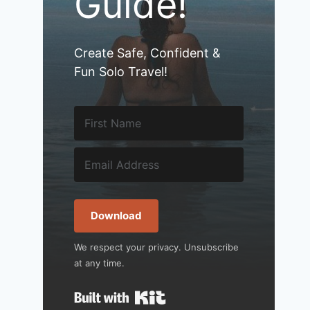
Guide!
Create Safe, Confident &
Fun Solo Travel!
Download
We respect your privacy. Unsubscribe
at any time.
Built with Kit