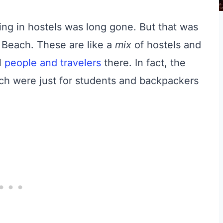
ying in hostels was long gone. But that was
i Beach. These are like a
mix
of hostels and
l
people and travelers
there. In fact, the
ch were just for students and backpackers