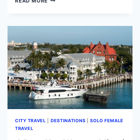
READ MORE
FORT
LAUDERDALE
IN
MIAMI,
OR
IS
IT
A
PLACE
OF
ITS
OWN?
(2024)
CITY TRAVEL
|
DESTINATIONS
|
SOLO FEMALE
TRAVEL