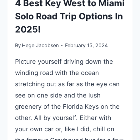
4 Best Key West to Miami
Solo Road Trip Options In
2025!
By
Hege Jacobsen
February 15, 2024
Picture yourself driving down the
winding road with the ocean
stretching out as far as the eye can
see on one side and the lush
greenery of the Florida Keys on the
other. All by yourself. Either with
your own car or, like I did, chill on