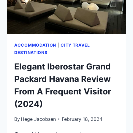
ACCOMMODATION
|
CITY TRAVEL
|
DESTINATIONS
Elegant Iberostar Grand
Packard Havana Review
From A Frequent Visitor
(2024)
By
Hege Jacobsen
February 18, 2024