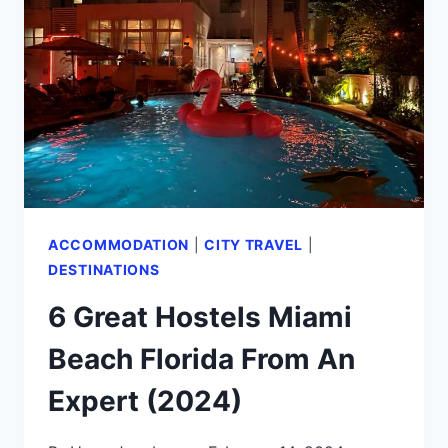
FAMOUS
MIAMI
HIGHLIGHTS
BEYOND
THE
BEACH!
(2024)
ACCOMMODATION
|
CITY TRAVEL
|
DESTINATIONS
6 Great Hostels Miami
Beach Florida From An
Expert (2024)