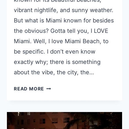
vibrant nightlife, and sunny weather.
But what is Miami known for besides
the obvious? Gotta tell you, I LOVE
Miami. Well, I love Miami Beach, to
be specific. I don’t even know
exactly why; there is something
about the vibe, the city, the…
WHAT
READ MORE
IS
MIAMI
KNOWN
FOR?
12