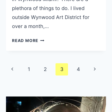
plethora of things to do. I lived
outside Wynwood Art District for
over a month,…
11
READ MORE
GREAT
TIPS:
WHAT
Page
TO
Previous
Next
1
2
3
4
DO
navigation
Page
Page
IN
WYNWOOD
MIAMI
FOR
YOUR