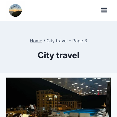
Skip
to
content
Home
/
City travel
- Page 3
City travel