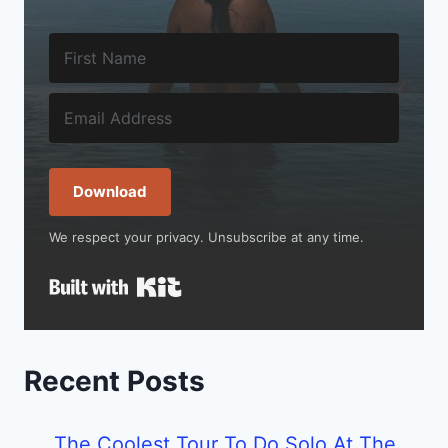
Download
We respect your privacy. Unsubscribe at any time.
Built with Kit
Recent Posts
The Coolest Tour To Do Solo At The