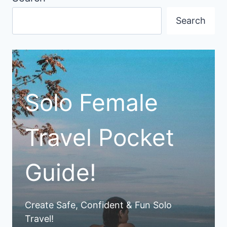
Search
Solo Female
Travel Pocket
Guide!
Create Safe, Confident & Fun Solo
Travel!