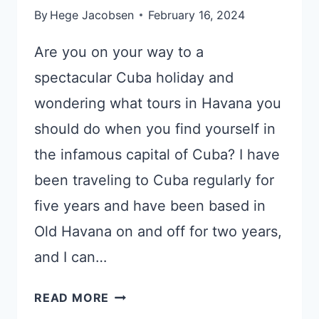
By
Hege Jacobsen
February 16, 2024
Are you on your way to a
spectacular Cuba holiday and
wondering what tours in Havana you
should do when you find yourself in
the infamous capital of Cuba? I have
been traveling to Cuba regularly for
five years and have been based in
Old Havana on and off for two years,
and I can…
EXPERT
READ MORE
HAVANA