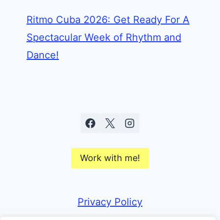
Ritmo Cuba 2026: Get Ready For A
Spectacular Week of Rhythm and
Dance!
Work with me!
Privacy Policy