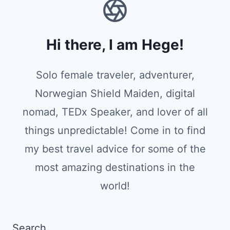
Hi there, I am Hege!
Solo female traveler, adventurer,
Norwegian Shield Maiden, digital
nomad, TEDx Speaker, and lover of all
things unpredictable! Come in to find
my best travel advice for some of the
most amazing destinations in the
world!
Search