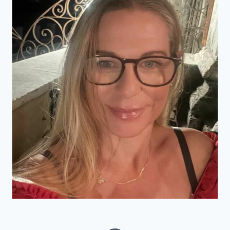
SUMMER
GETAWAY?
(2024)