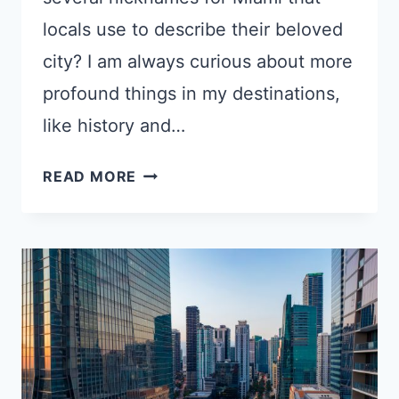
locals use to describe their beloved
city? I am always curious about more
profound things in my destinations,
like history and…
11
READ MORE
SURPRISING
NICKNAMES
FOR
MIAMI
YOU
PROBABLY
HAVEN’T
HEARD
BEFORE!