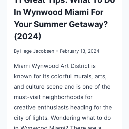
In Wynwood Miami For
Your Summer Getaway?
(2024)
By
Hege Jacobsen
February 13, 2024
Miami Wynwood Art District is
known for its colorful murals, arts,
and culture scene and is one of the
must-visit neighborhoods for
creative enthusiasts heading for the
city of lights. Wondering what to do
in Wynwood Miami? There are a