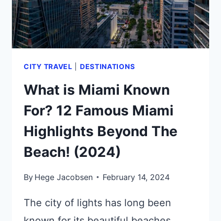
CITY TRAVEL
|
DESTINATIONS
What is Miami Known
For? 12 Famous Miami
Highlights Beyond The
Beach! (2024)
By
Hege Jacobsen
February 14, 2024
The city of lights has long been
known for its beautiful beaches,