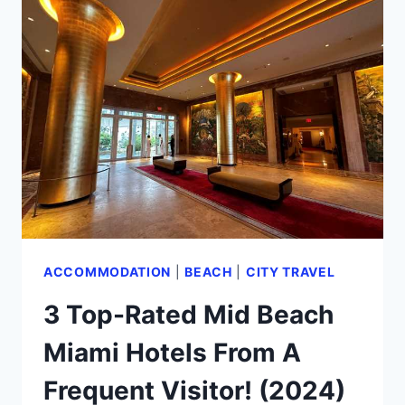
BEACH
FLORIDA
FROM
AN
EXPERT
(2024)
ACCOMMODATION
|
BEACH
|
CITY TRAVEL
3 Top-Rated Mid Beach
Miami Hotels From A
Frequent Visitor! (2024)