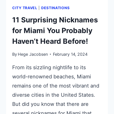
CITY TRAVEL
|
DESTINATIONS
11 Surprising Nicknames
for Miami You Probably
Haven’t Heard Before!
By
Hege Jacobsen
February 14, 2024
From its sizzling nightlife to its
world-renowned beaches, Miami
remains one of the most vibrant and
diverse cities in the United States.
But did you know that there are
several nicknames for Miami that