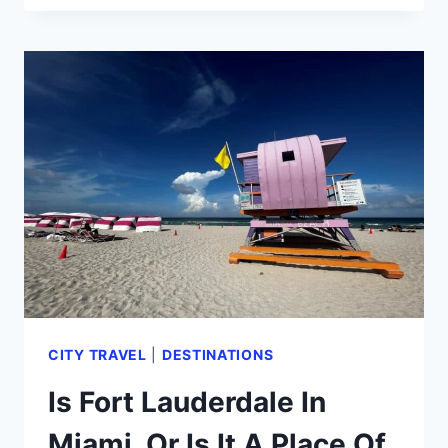
TRAVEL
GUIDE:
8
BEST
HAVANA
TOURS
BY
A
LOCAL
(2024)
CITY TRAVEL
|
DESTINATIONS
Is Fort Lauderdale In
Miami, Or Is It A Place Of