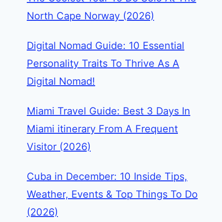
North Cape Norway (2026)
Digital Nomad Guide: 10 Essential
Personality Traits To Thrive As A
Digital Nomad!
Miami Travel Guide: Best 3 Days In
Miami itinerary From A Frequent
Visitor (2026)
Cuba in December: 10 Inside Tips,
Weather, Events & Top Things To Do
(2026)