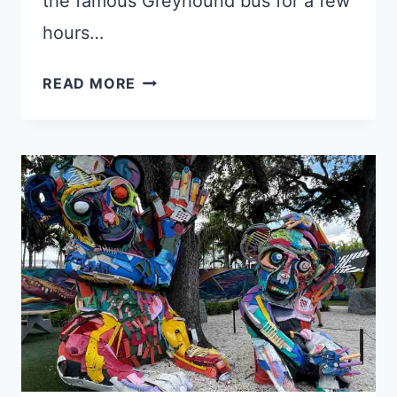
the famous Greyhound bus for a few
hours…
4
READ MORE
BEST
KEY
WEST
TO
MIAMI
SOLO
ROAD
TRIP
OPTIONS
IN
2025!