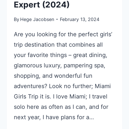
Expert (2024)
By
Hege Jacobsen
February 13, 2024
Are you looking for the perfect girls’
trip destination that combines all
your favorite things – great dining,
glamorous luxury, pampering spa,
shopping, and wonderful fun
adventures? Look no further; Miami
Girls Trip it is. I love Miami; I travel
solo here as often as I can, and for
next year, I have plans for a…