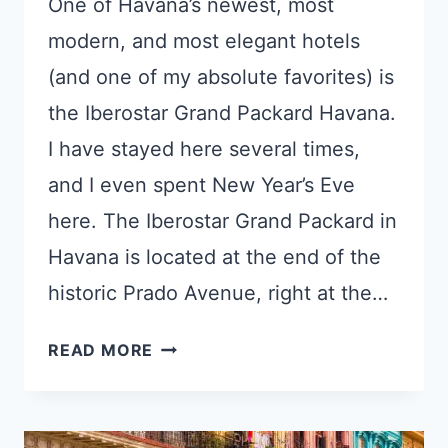
One of Havana’s newest, most
modern, and most elegant hotels
(and one of my absolute favorites) is
the Iberostar Grand Packard Havana.
I have stayed here several times,
and I even spent New Year’s Eve
here. The Iberostar Grand Packard in
Havana is located at the end of the
historic Prado Avenue, right at the…
ELEGANT
READ MORE
IBEROSTAR
GRAND
PACKARD