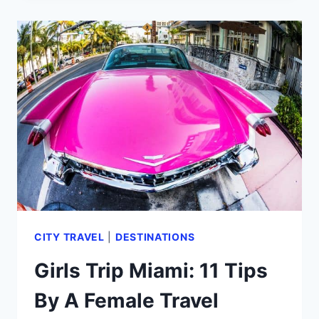
MID
BEACH
MIAMI
HOTELS
FROM
A
FREQUENT
VISITOR!
(2024)
CITY TRAVEL
|
DESTINATIONS
Girls Trip Miami: 11 Tips
By A Female Travel