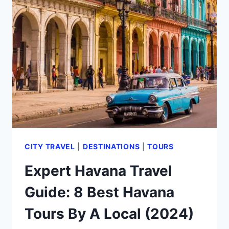
HAVANA
REVIEW
FROM
A
FREQUENT
VISITOR
(2024)
CITY TRAVEL
|
DESTINATIONS
|
TOURS
Expert Havana Travel
Guide: 8 Best Havana
Tours By A Local (2024)