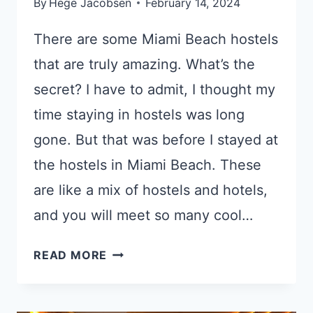
By
Hege Jacobsen
February 14, 2024
There are some Miami Beach hostels
that are truly amazing. What’s the
secret? I have to admit, I thought my
time staying in hostels was long
gone. But that was before I stayed at
the hostels in Miami Beach. These
are like a mix of hostels and hotels,
and you will meet so many cool…
6
READ MORE
GREAT
HOSTELS
MIAMI