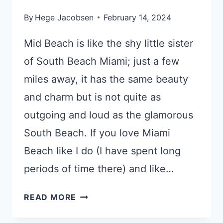
By
Hege Jacobsen
February 14, 2024
Mid Beach is like the shy little sister
of South Beach Miami; just a few
miles away, it has the same beauty
and charm but is not quite as
outgoing and loud as the glamorous
South Beach. If you love Miami
Beach like I do (I have spent long
periods of time there) and like…
3
READ MORE
TOP-
RATED