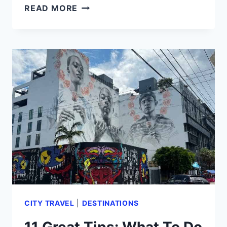
GIRLS
READ MORE
TRIP
MIAMI:
11
TIPS
BY
A
FEMALE
TRAVEL
EXPERT
(2024)
CITY TRAVEL
|
DESTINATIONS
11 Great Tips: What To Do