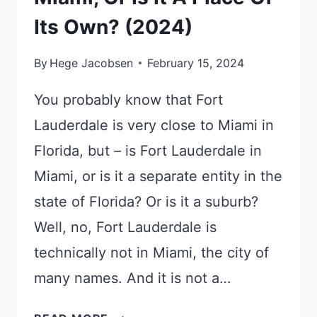
Its Own? (2024)
By
Hege Jacobsen
February 15, 2024
You probably know that Fort
Lauderdale is very close to Miami in
Florida, but – is Fort Lauderdale in
Miami, or is it a separate entity in the
state of Florida? Or is it a suburb?
Well, no, Fort Lauderdale is
technically not in Miami, the city of
many names. And it is not a…
IS