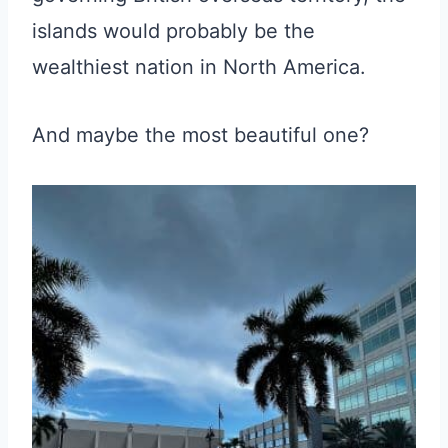
islands would probably be the
wealthiest nation in North America.
And maybe the most beautiful one?