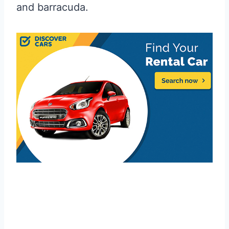
and barracuda.