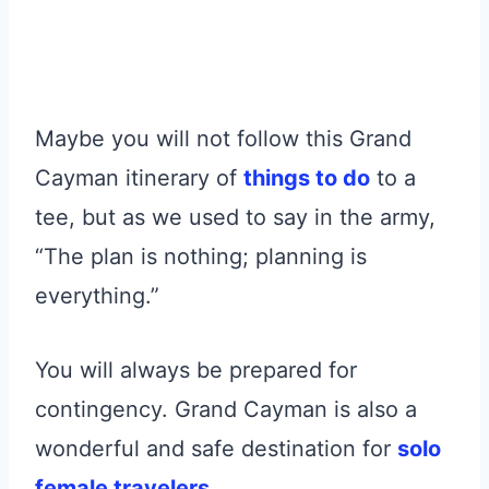
Maybe you will not follow this Grand
Cayman itinerary of
things to do
to a
tee, but as we used to say in the army,
“The plan is nothing; planning is
everything.”
You will always be prepared for
contingency. Grand Cayman is also a
wonderful and safe destination for
solo
female travelers
.