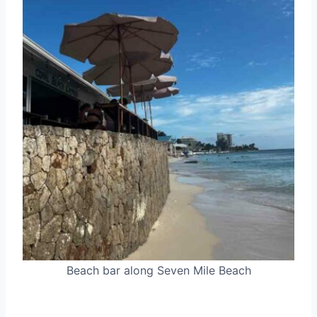
Beach bar along Seven Mile Beach