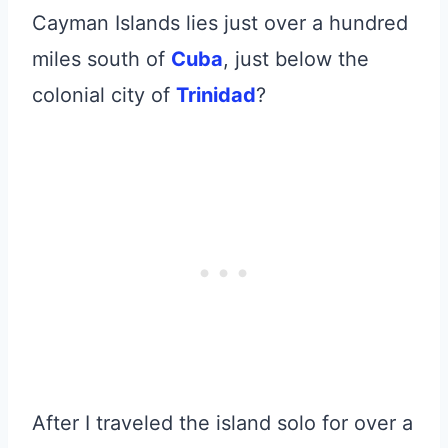
Cayman Islands lies just over a hundred
miles south of
Cuba
, just below the
colonial city of
Trinidad
?
After I traveled the island solo for over a