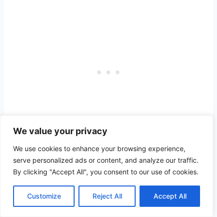
We value your privacy
We use cookies to enhance your browsing experience,
Rum Point Beach
is another picturesque
serve personalized ads or content, and analyze our traffic.
By clicking "Accept All", you consent to our use of cookies.
beach spot on Grand Cayman, on the
island’s northern shores.
Customize
Reject All
Accept All