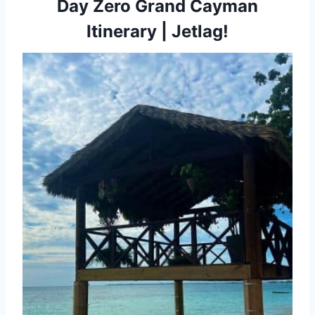
Day Zero Grand Cayman
Itinerary | Jetlag!