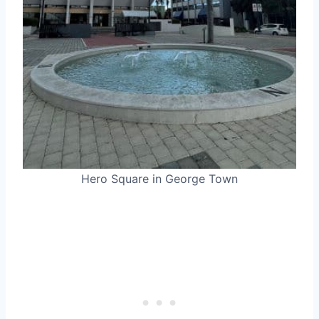
Hero Square in George Town