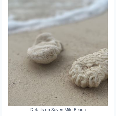
Details on Seven Mile Beach