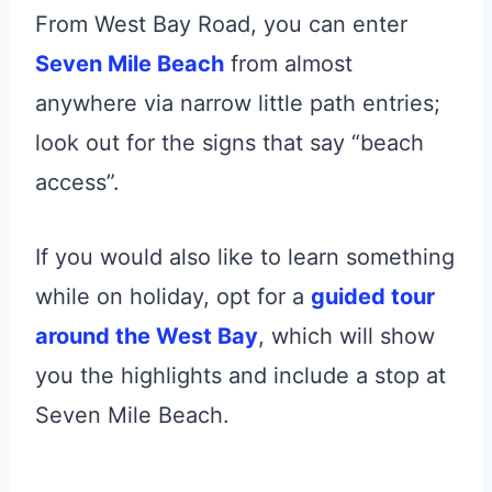
From West Bay Road, you can enter
Seven Mile Beach
from almost
anywhere via narrow little path entries;
look out for the signs that say “beach
access”.
If you would also like to learn something
while on holiday, opt for a
guided tour
around the West Bay
, which will show
you the highlights and include a stop at
Seven Mile Beach.