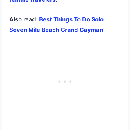
Also read:
Best Things To Do Solo
Seven Mile Beach Grand Cayman