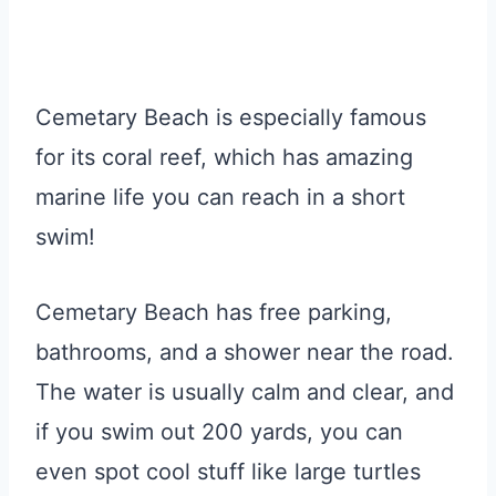
Cemetary Beach is especially famous
for its coral reef, which has amazing
marine life you can reach in a short
swim!
Cemetary Beach has free parking,
bathrooms, and a shower near the road.
The water is usually calm and clear, and
if you swim out 200 yards, you can
even spot cool stuff like large turtles