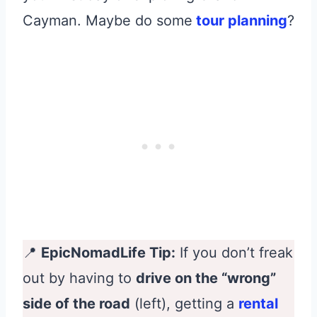
Cayman. Maybe do some
tour planning
?
📍
EpicNomadLife Tip:
If you don’t freak
out by having to
drive on the “wrong”
side of the road
(left), getting a
rental