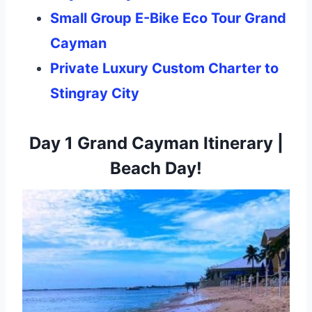
Small Group E-Bike Eco Tour Grand
Cayman
Private Luxury Custom Charter to
Stingray City
Day 1 Grand Cayman Itinerary |
Beach Day!