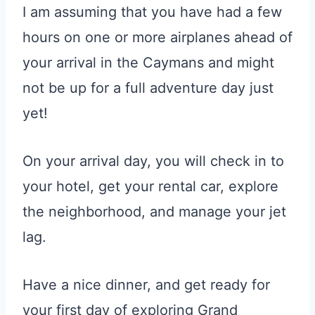
I am assuming that you have had a few
hours on one or more airplanes ahead of
your arrival in the Caymans and might
not be up for a full adventure day just
yet!
On your arrival day, you will check in to
your hotel, get your rental car, explore
the neighborhood, and manage your jet
lag.
Have a nice dinner, and get ready for
your first day of exploring Grand