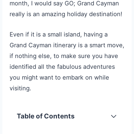
month, I would say GO; Grand Cayman
really is an amazing holiday destination!
Even if it is a small island, having a
Grand Cayman itinerary is a smart move,
if nothing else, to make sure you have
identified all the fabulous adventures
you might want to embark on while
visiting.
Table of Contents