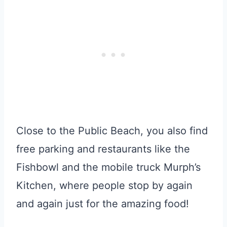
Close to the Public Beach, you also find
free parking and restaurants like the
Fishbowl and the mobile truck Murph’s
Kitchen, where people stop by again
and again just for the amazing food!