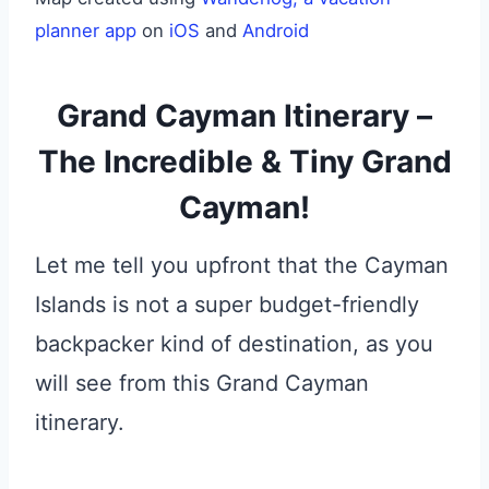
planner app
on
iOS
and
Android
Grand Cayman Itinerary –
The Incredible & Tiny Grand
Cayman!
Let me tell you upfront that the Cayman
Islands is not a super budget-friendly
backpacker kind of destination, as you
will see from this Grand Cayman
itinerary.