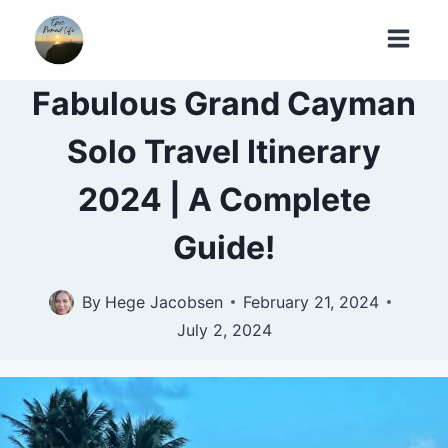
Skip
to
content
Fabulous Grand Cayman
Solo Travel Itinerary
2024 | A Complete
Guide!
By
Hege Jacobsen
February 21, 2024
July 2, 2024