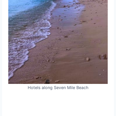
Hotels along Seven Mile Beach