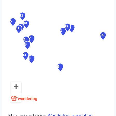
Map created using
Wanderlog, a vacation