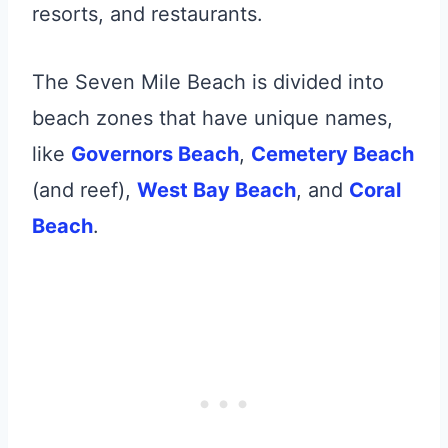
resorts, and restaurants.
The Seven Mile Beach is divided into
beach zones that have unique names,
like
Governors Beach
,
Cemetery Beach
(and reef),
West Bay Beach
, and
Coral
Beach
.