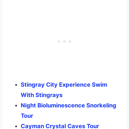
Stingray City Experience Swim
With Stingrays
Night Bioluminescence Snorkeling
Tour
Cayman Crystal Caves Tour