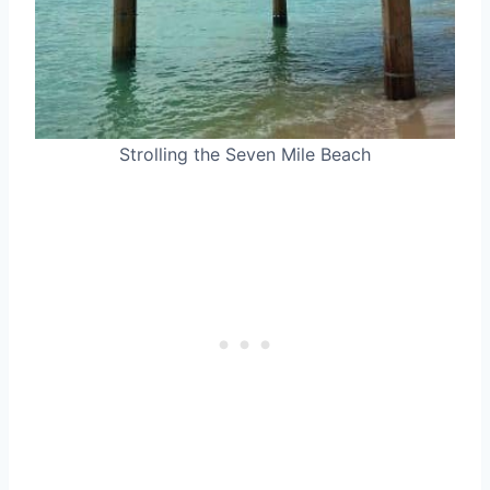
Strolling the Seven Mile Beach