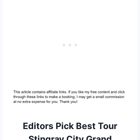
Editors Pick Best Tour
Stingray City Grand