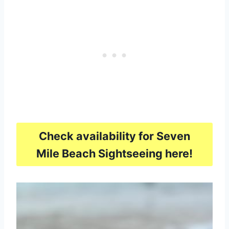
Check availability for Seven
Mile Beach Sightseeing here!