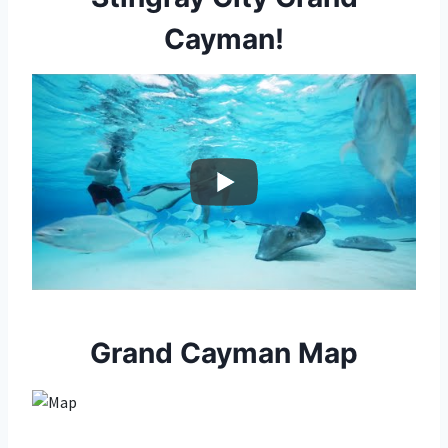
Cayman!
Grand Cayman Map