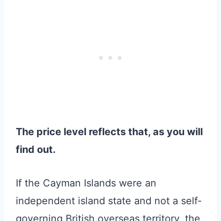
The price level reflects that, as you will
find out.
If the Cayman Islands were an
independent island state and not a self-
governing British overseas territory, the