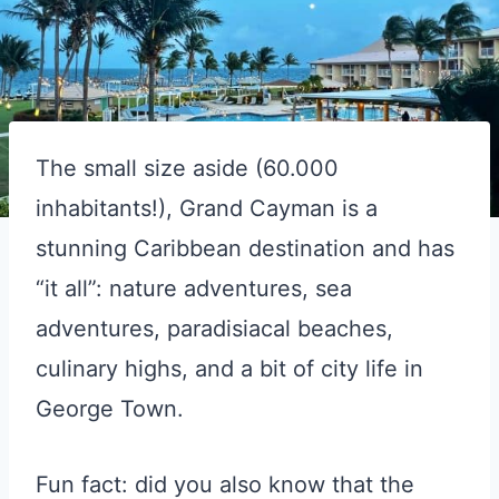
The small size aside (60.000
inhabitants!), Grand Cayman is a
stunning Caribbean destination and has
“it all”: nature adventures, sea
adventures, paradisiacal beaches,
culinary highs, and a bit of city life in
George Town.
Fun fact: did you also know that the