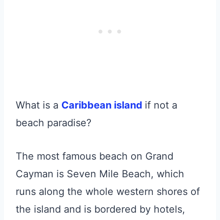
What is a
Caribbean island
if not a
beach paradise?
The most famous beach on Grand
Cayman is Seven Mile Beach, which
runs along the whole western shores of
the island and is bordered by hotels,