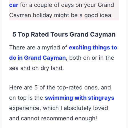
car
for a couple of days on your Grand
Cayman holiday might be a good idea.
5 Top Rated Tours Grand Cayman
There are a myriad of
exciting things to
do in Grand Cayman
, both on or in the
sea and on dry land.
Here are 5 of the top-rated ones, and
on top is the
swimming with stingrays
experience, which I absolutely loved
and cannot recommend enough!