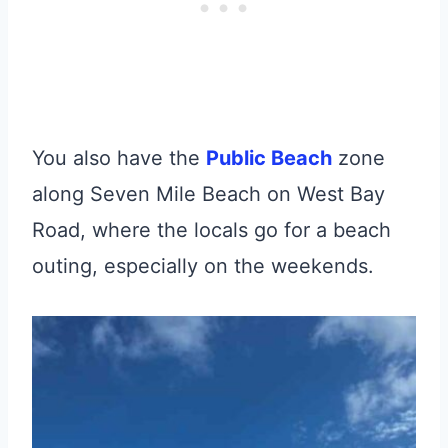
You also have the
Public Beach
zone
along Seven Mile Beach on West Bay
Road, where the locals go for a beach
outing, especially on the weekends.