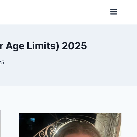
r Age Limits) 2025
25