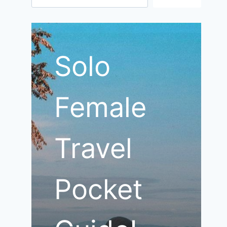
Solo
Female
Travel
Pocket