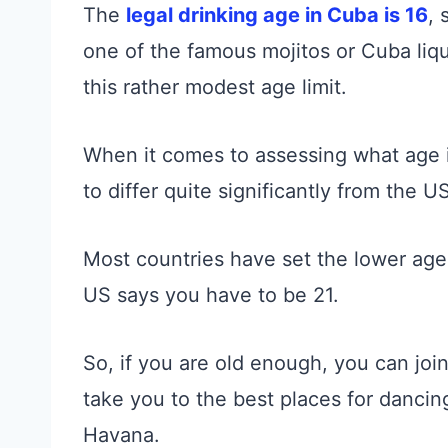
The
legal drinking age in Cuba is 16
, 
one of the famous mojitos or Cuba liq
this rather modest age limit.
When it comes to assessing what age i
to differ quite significantly from the US
Most countries have set the lower age 
US says you have to be 21.
So, if you are old enough, you can joi
take you to the best places for danci
Havana.