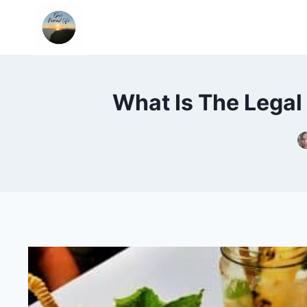
Skip
to
content
What Is The Legal