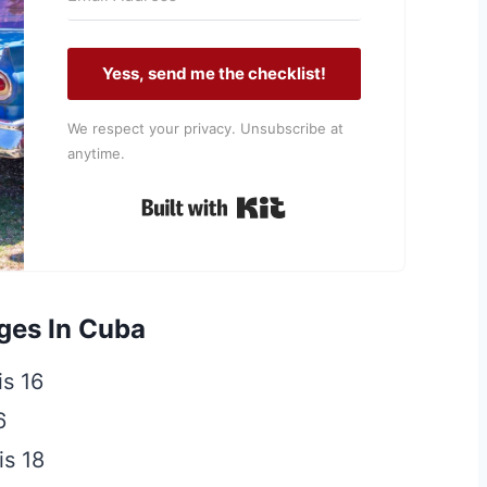
Yess, send me the checklist!
We respect your privacy. Unsubscribe at
anytime.
Built with Kit
ges In Cuba
is 16
6
is 18