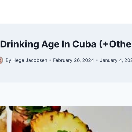
 Drinking Age In Cuba (+Othe
By
Hege Jacobsen
February 26, 2024
January 4, 20