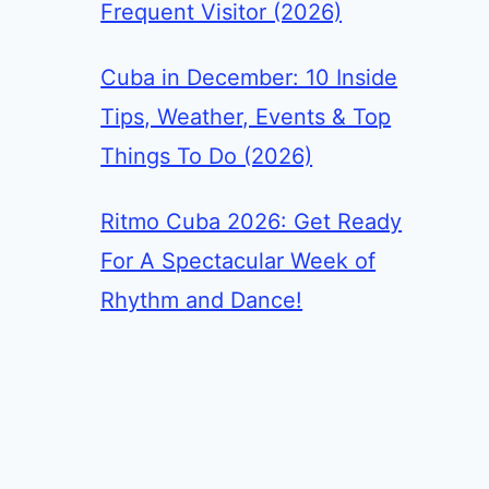
Frequent Visitor (2026)
Cuba in December: 10 Inside
Tips, Weather, Events & Top
Things To Do (2026)
Ritmo Cuba 2026: Get Ready
For A Spectacular Week of
Rhythm and Dance!