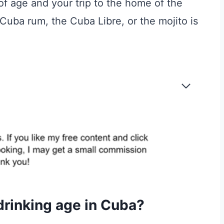
 of age and your trip to the home of the
uba rum, the Cuba Libre, or the mojito is
 drinking age in Cuba?