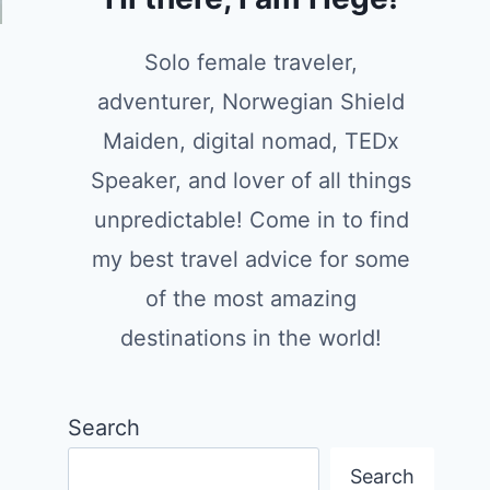
Solo female traveler,
adventurer, Norwegian Shield
Maiden, digital nomad, TEDx
Speaker, and lover of all things
unpredictable! Come in to find
my best travel advice for some
of the most amazing
destinations in the world!
Search
Search