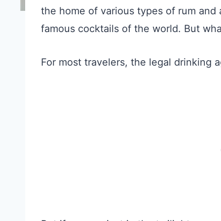
the home of various types of rum and a
famous cocktails of the world. But wha
For most travelers, the legal drinking 