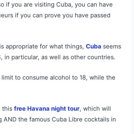
so if you are visiting Cuba, you can have
ueurs if you can prove you have passed
s appropriate for what things,
Cuba
seems
, in particular, as well as other countries.
limit to consume alcohol to 18, while the
n this
free Havana night tour
, which will
ng AND the famous Cuba Libre cocktails in