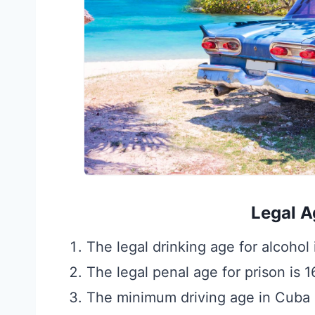
Legal A
The legal drinking age for alcohol 
The legal penal age for prison is 1
The minimum driving age in Cuba 