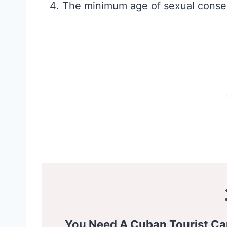
The minimum age of sexual consen
You Need A Cuban Tourist Card