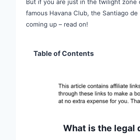
But if you are just in the twilight zone
famous Havana Club, the Santiago de C
coming up – read on!
Table of Contents
What is the legal