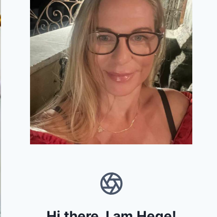
Hi there, I am Hege!