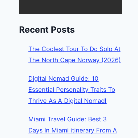
Recent Posts
The Coolest Tour To Do Solo At
The North Cape Norway (2026)
Digital Nomad Guide: 10
Essential Personality Traits To
Thrive As A Digital Nomad!
Miami Travel Guide: Best 3
Days In Miami itinerary From A