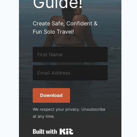
Guide!
Create Safe, Confident &
Fun Solo Travel!
Download
We respect your privacy. Unsubscribe
at any time.
Built with Kit