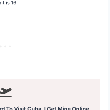
t is 16
 To Visit Cuba. I Get Mine Online