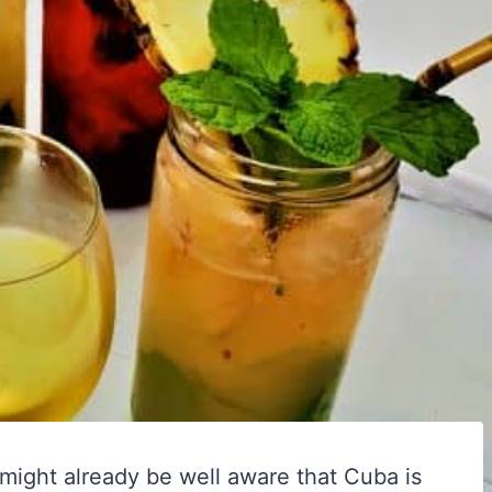
might already be well aware that Cuba is