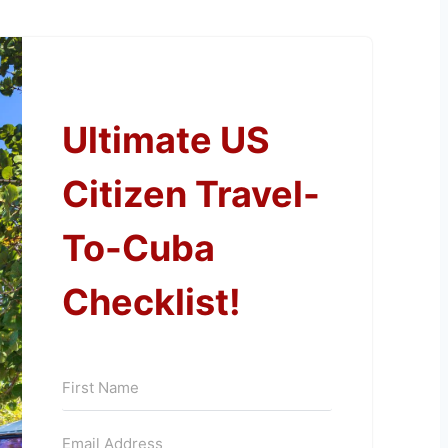
Ultimate US
Citizen Travel-
To-Cuba
Checklist!