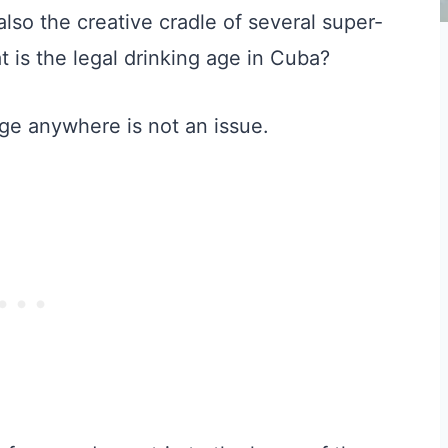
lso the creative cradle of several super-
t is the legal drinking age in Cuba?
age anywhere is not an issue.