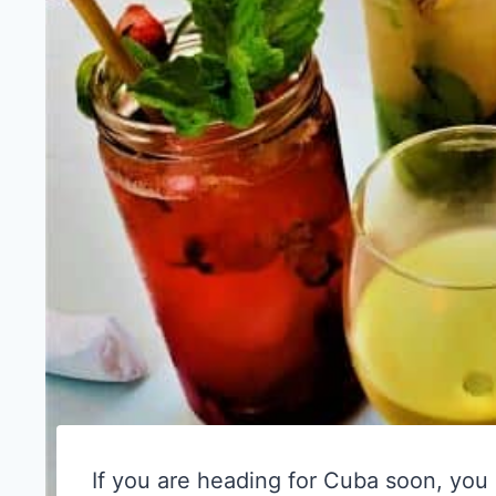
If you are heading for Cuba soon, you 