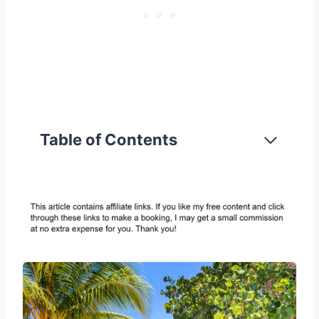
Table of Contents