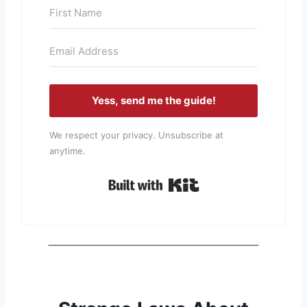
Yess, send me the guide!
We respect your privacy. Unsubscribe at
anytime.
Built with Kit