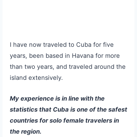
I have now traveled to Cuba for five
years, been based in Havana for more
than two years, and traveled around the
island extensively.
My experience is in line with the
statistics that Cuba is one of the safest
countries for solo female travelers in
the region.