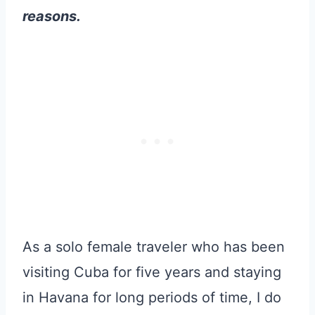
reasons.
As a solo female traveler who has been
visiting Cuba for five years and staying
in Havana for long periods of time, I do