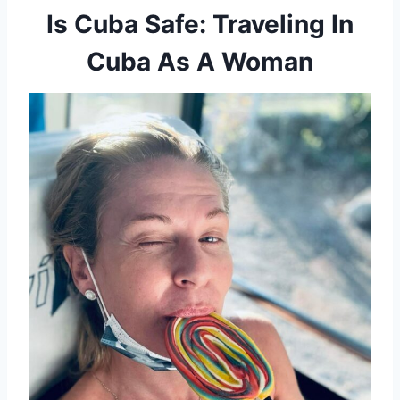
Is Cuba Safe: Traveling In
Cuba As A Woman