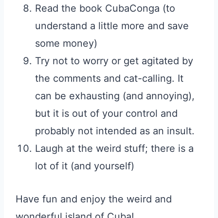
Read the book CubaConga (to
understand a little more and save
some money)
Try not to worry or get agitated by
the comments and cat-calling. It
can be exhausting (and annoying),
but it is out of your control and
probably not intended as an insult.
Laugh at the weird stuff; there is a
lot of it (and yourself)
Have fun and enjoy the weird and
wonderful island of Cuba!