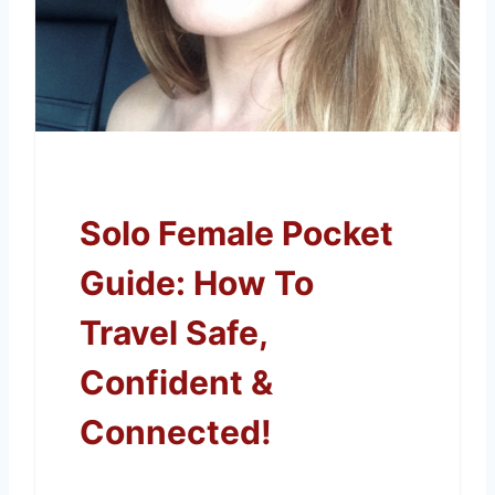
Solo Female Pocket
Guide: How To
Travel Safe,
Confident &
Connected!