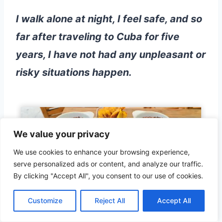
I walk alone at night, I feel safe, and so
far after traveling to Cuba for five
years, I have not had any unpleasant or
risky situations happen.
We value your privacy
We use cookies to enhance your browsing experience,
serve personalized ads or content, and analyze our traffic.
By clicking "Accept All", you consent to our use of cookies.
The main reason for this is that
Cuba
Customize
Reject All
Accept All
depends on happy tourists, and there
are severe punishments for anyone