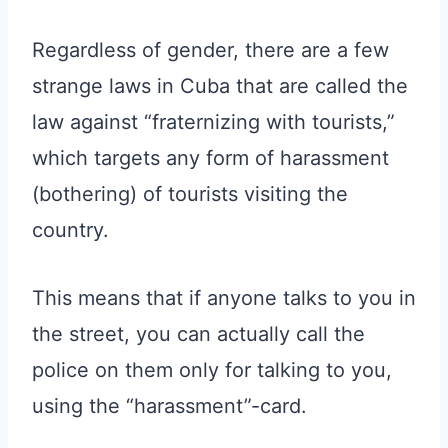
Regardless of gender, there are a few
strange laws in Cuba that are called the
law against “fraternizing with tourists,”
which targets any form of harassment
(bothering) of tourists visiting the
country.
This means that if anyone talks to you in
the street, you can actually call the
police on them only for talking to you,
using the “harassment”-card.