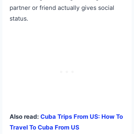
partner or friend actually gives social
status.
Also read:
Cuba Trips From US: How To
Travel To Cuba From US