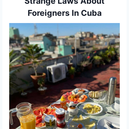
Strange Laws About
Foreigners In Cuba