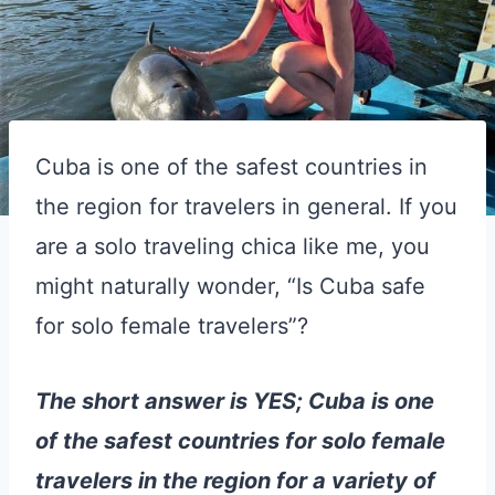
Cuba is one of the safest countries in
the region for travelers in general. If you
are a solo traveling chica like me, you
might naturally wonder, “Is Cuba safe
for solo female travelers”?
The short answer is YES; Cuba is one
of the safest countries for solo female
travelers in the region for a variety of