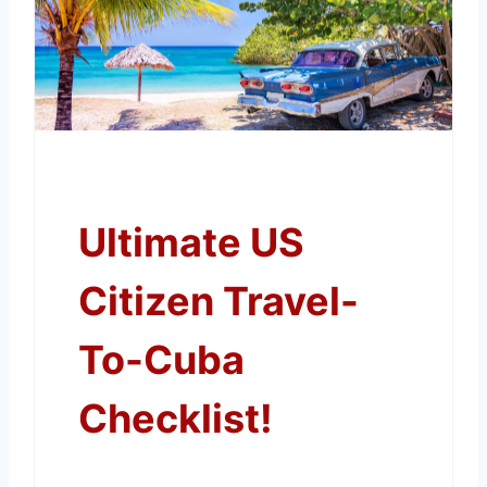
Ultimate US
Citizen Travel-
To-Cuba
Checklist!