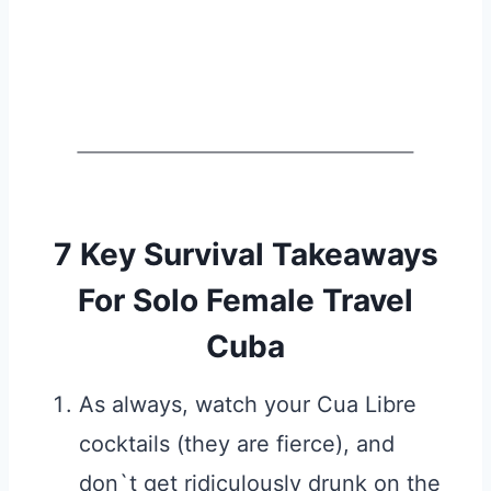
7 Key Survival Takeaways
For Solo Female Travel
Cuba
As always, watch your Cua Libre
cocktails (they are fierce), and
don`t get ridiculously drunk on the