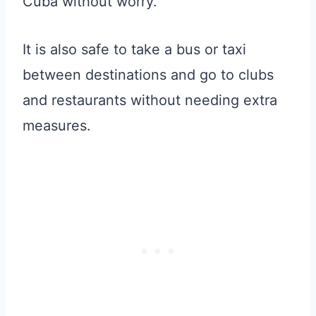
Cuba without worry.
It is also safe to take a bus or taxi
between destinations and go to clubs
and restaurants without needing extra
measures.