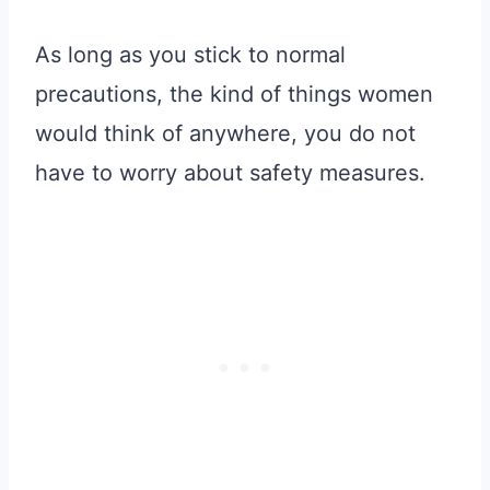
As long as you stick to normal
precautions, the kind of things women
would think of anywhere, you do not
have to worry about safety measures.