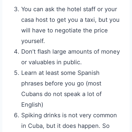
You can ask the hotel staff or your
casa host to get you a taxi, but you
will have to negotiate the price
yourself.
Don’t flash large amounts of money
or valuables in public.
Learn at least some Spanish
phrases before you go (most
Cubans do not speak a lot of
English)
Spiking drinks is not very common
in Cuba, but it does happen. So