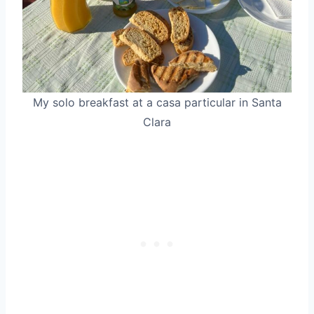
My solo breakfast at a casa particular in Santa
Clara