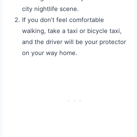
city nightlife scene.
If you don’t feel comfortable
walking, take a taxi or bicycle taxi,
and the driver will be your protector
on your way home.