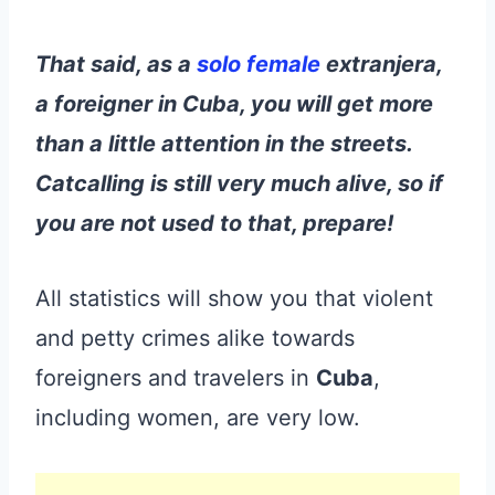
That said, as a
solo female
extranjera,
a foreigner in Cuba, you will get more
than a little attention in the streets.
Catcalling is still very much alive, so if
you are not used to that, prepare!
All statistics will show you that violent
and petty crimes alike towards
foreigners and travelers in
Cuba
,
including women, are very low.