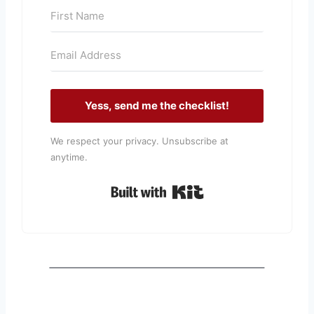
Yess, send me the checklist!
We respect your privacy. Unsubscribe at
anytime.
Built with Kit