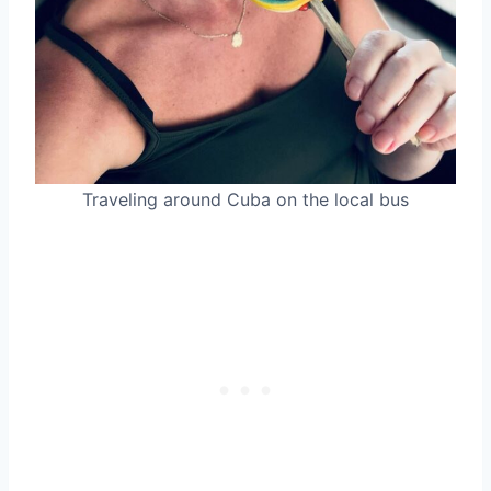
Traveling around Cuba on the local bus