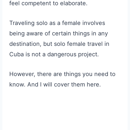
feel competent to elaborate.
Traveling solo as a female involves
being aware of certain things in any
destination, but solo female travel in
Cuba is not a dangerous project.
However, there are things you need to
know. And I will cover them here.