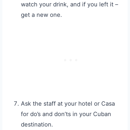
watch your drink, and if you left it –
get a new one.
Ask the staff at your hotel or Casa
for do’s and don’ts in your Cuban
destination.