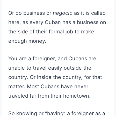
Or do business or
negocio
as it is called
here, as every Cuban has a business on
the side of their formal job to make
enough money.
You are a foreigner, and Cubans are
unable to travel easily outside the
country. Or inside the country, for that
matter. Most Cubans have never
traveled far from their hometown.
So knowing or “having” a foreigner as a