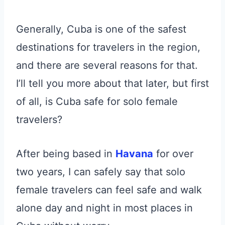
Generally, Cuba is one of the safest
destinations for travelers in the region,
and there are several reasons for that.
I’ll tell you more about that later, but first
of all, is Cuba safe for solo female
travelers?
After being based in
Havana
for over
two years, I can safely say that solo
female travelers can feel safe and walk
alone day and night in most places in