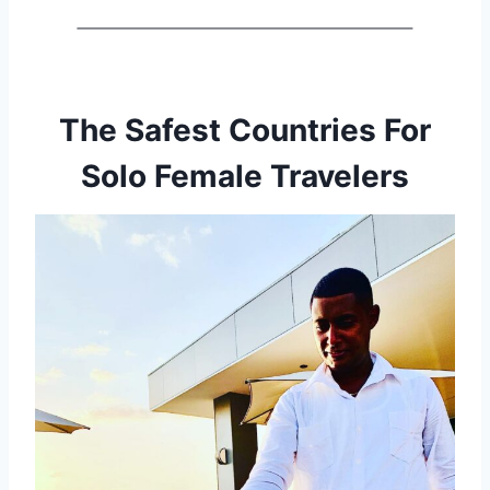
The Safest Countries For
Solo Female Travelers