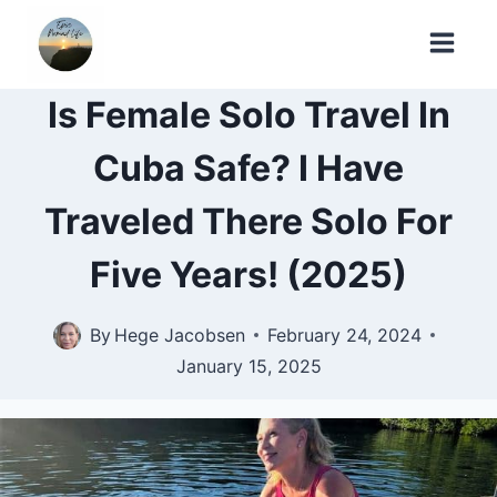
Skip
to
content
Is Female Solo Travel In
Cuba Safe? I Have
Traveled There Solo For
Five Years! (2025)
By
Hege Jacobsen
February 24, 2024
January 15, 2025