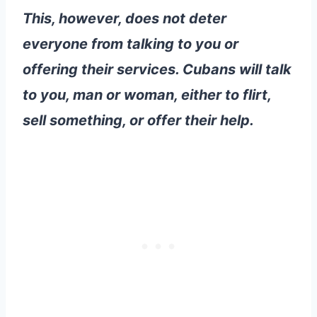
This, however, does not deter
everyone from talking to you or
offering their services. Cubans will talk
to you, man or woman, either to flirt,
sell something, or offer their help.