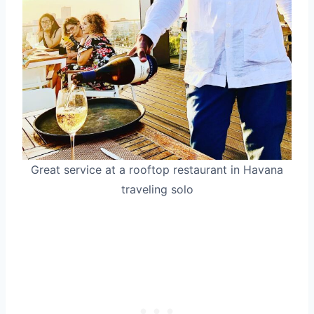
Great service at a rooftop restaurant in Havana
traveling solo