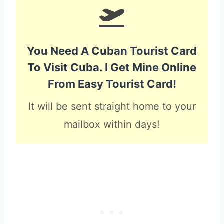
You Need A Cuban Tourist Card
To Visit Cuba. I Get Mine Online
From Easy Tourist Card!
It will be sent straight home to your
mailbox within days!