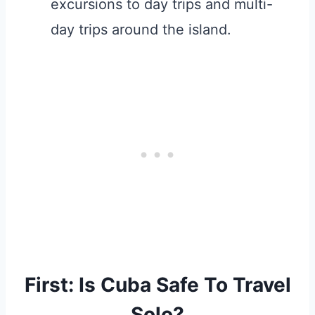
excursions to day trips and multi-
day trips around the island.
First: Is Cuba Safe To Travel
Solo?