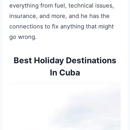
everything from fuel, technical issues,
insurance, and more, and he has the
connections to fix anything that might
go wrong.
Best Holiday Destinations
In Cuba