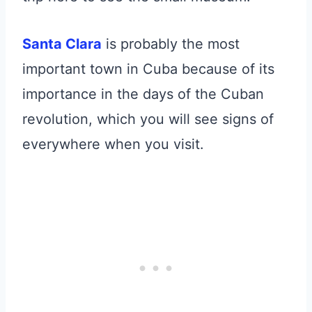
Santa Clara
is probably the most
important town in Cuba because of its
importance in the days of the Cuban
revolution, which you will see signs of
everywhere when you visit.