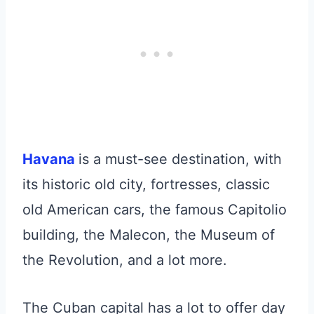
Havana
is a must-see destination, with
its historic old city, fortresses, classic
old American cars, the famous Capitolio
building, the Malecon, the Museum of
the Revolution, and a lot more.
The Cuban capital has a lot to offer day