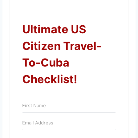
Ultimate US
Citizen Travel-
To-Cuba
Checklist!