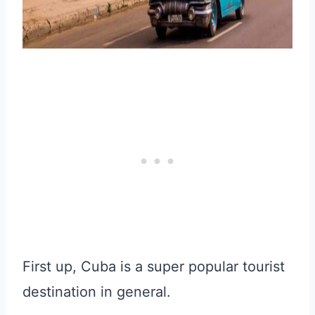
First up, Cuba is a super popular tourist
destination in general.