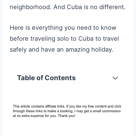
neighborhood. And Cuba is no different.
Here is everything you need to know
before traveling solo to Cuba to travel
safely and have an amazing holiday.
Table of Contents