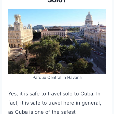
Parque Central in Havana
Yes, it is safe to travel solo to Cuba. In
fact, it is safe to travel here in general,
as Cuba is one of the safest