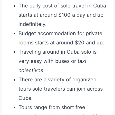
The daily cost of solo travel in Cuba
starts at around $100 a day and up
indefinitely.
Budget accommodation for private
rooms starts at around $20 and up.
Traveling around in Cuba solo is
very easy with buses or
taxi
colectivos
.
There are a variety of organized
tours solo travelers can join across
Cuba.
Tours range from short free