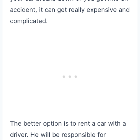
accident, it can get really expensive and
complicated.
The better option is to rent a car with a
driver. He will be responsible for