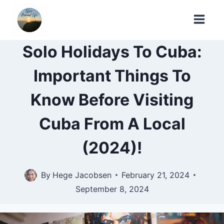
Skip
to
content
Solo Holidays To Cuba:
Important Things To
Know Before Visiting
Cuba From A Local
(2024)!
By
Hege Jacobsen
February 21, 2024
September 8, 2024