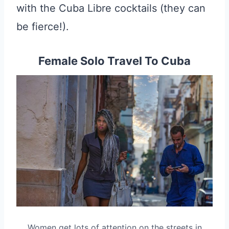
with the Cuba Libre cocktails (they can
be fierce!).
Female Solo Travel To Cuba
Women get lots of attention on the streets in