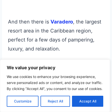
And then there is
Varadero
, the largest
resort area in the Caribbean region,
perfect for a few days of pampering,
luxury, and relaxation.
Towards the east,
Camaguey
and
We value your privacy
Bayamo
are two of the seven original
We use cookies to enhance your browsing experience,
serve personalized ads or content, and analyze our traffic.
settlements founded by the Spanish in
By clicking "Accept All", you consent to our use of cookies.
Cuba.
Customize
Reject All
Accept All
Bayamo was destroyed by a huge fire