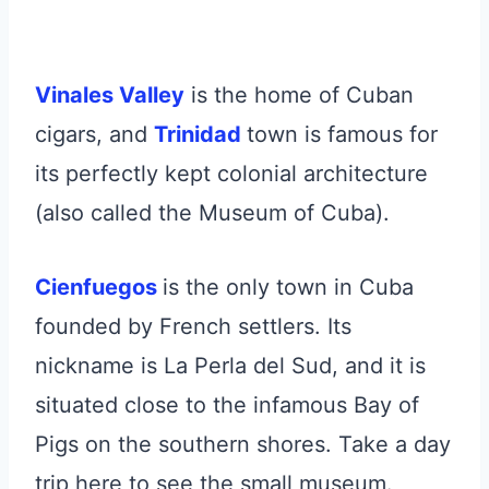
Vinales Valley
is the home of Cuban
cigars, and
Trinidad
town is famous for
its perfectly kept colonial architecture
(also called the Museum of Cuba).
Cienfuegos
is the only town in Cuba
founded by French settlers. Its
nickname is La Perla del Sud, and it is
situated close to the infamous Bay of
Pigs on the southern shores. Take a day
trip here to see the small museum.