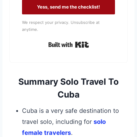
Yess, send me the checklist!
We respect your privacy. Unsubscribe at
anytime.
Built with Kit
Summary Solo Travel To
Cuba
Cuba is a very safe destination to
travel solo, including for
solo
female travelers
.