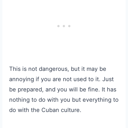
This is not dangerous, but it may be
annoying if you are not used to it. Just
be prepared, and you will be fine. It has
nothing to do with you but everything to
do with the Cuban culture.