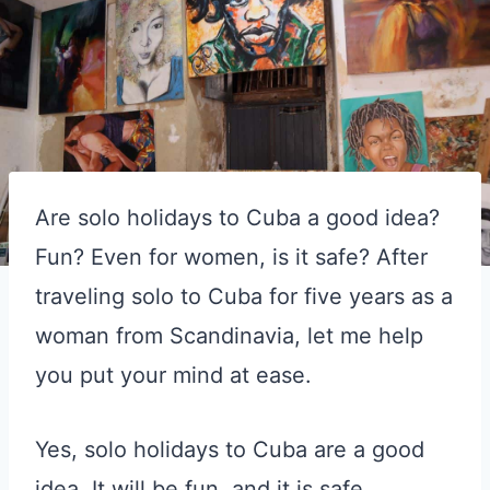
Are solo holidays to Cuba a good idea?
Fun? Even for women, is it safe? After
traveling solo to Cuba for five years as a
woman from Scandinavia, let me help
you put your mind at ease.
Yes, solo holidays to Cuba are a good
idea. It will be fun, and it is safe.