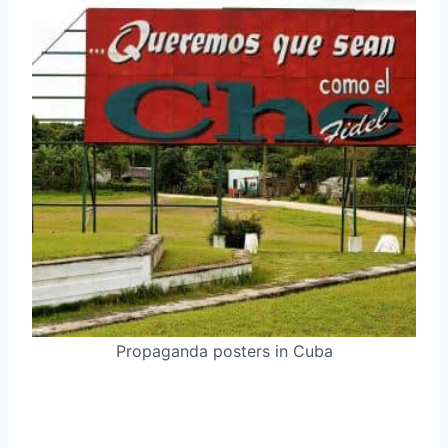
Propaganda posters in Cuba