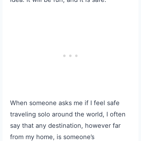
When someone asks me if I feel safe
traveling solo around the world, I often
say that any destination, however far
from my home, is someone’s