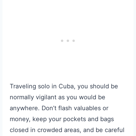
Traveling solo in Cuba, you should be
normally vigilant as you would be
anywhere. Don’t flash valuables or
money, keep your pockets and bags
closed in crowded areas, and be careful