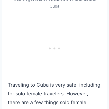
Cuba
Traveling to Cuba is very safe, including
for solo female travelers. However,
there are a few things solo female