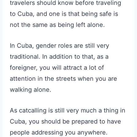
travelers should know before traveling
to Cuba, and one is that being safe is
not the same as being left alone.
In Cuba, gender roles are still very
traditional. In addition to that, as a
foreigner, you will attract a lot of
attention in the streets when you are
walking alone.
As catcalling is still very much a thing in
Cuba, you should be prepared to have
people addressing you anywhere.