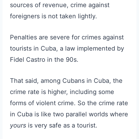
sources of revenue, crime against
foreigners is not taken lightly.
Penalties are severe for crimes against
tourists in Cuba, a law implemented by
Fidel Castro in the 90s.
That said, among Cubans in Cuba, the
crime rate is higher, including some
forms of violent crime. So the crime rate
in Cuba is like two parallel worlds where
yours
is very safe as a tourist.