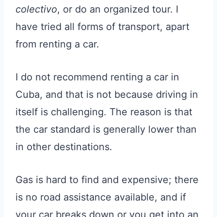
colectivo
, or do an organized tour. I
have tried all forms of transport, apart
from renting a car.
I do not recommend renting a car in
Cuba, and that is not because driving in
itself is challenging. The reason is that
the car standard is generally lower than
in other destinations.
Gas is hard to find and expensive; there
is no road assistance available, and if
your car breaks down or you get into an