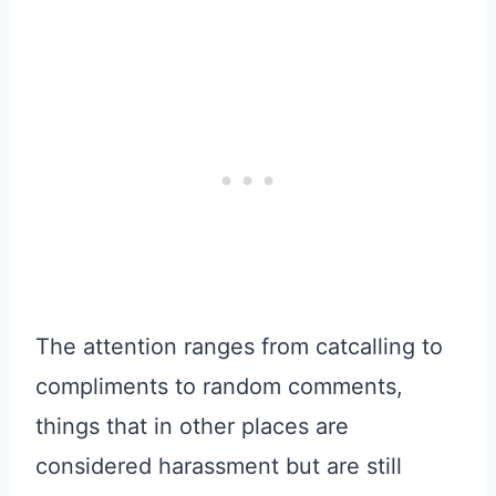
The attention ranges from catcalling to
compliments to random comments,
things that in other places are
considered harassment but are still