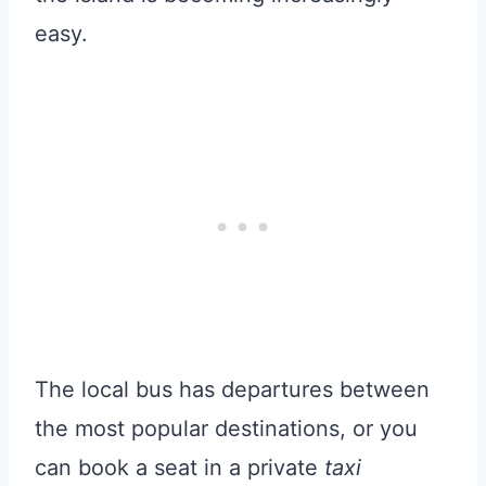
easy.
The local bus has departures between
the most popular destinations, or you
can book a seat in a private
taxi