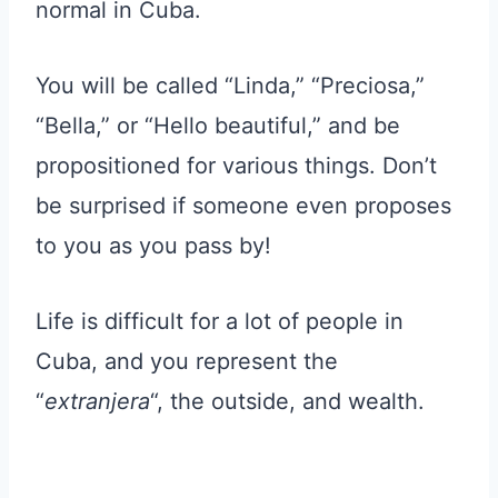
normal in Cuba.
You will be called “Linda,” “Preciosa,”
“Bella,” or “Hello beautiful,” and be
propositioned for various things. Don’t
be surprised if someone even proposes
to you as you pass by!
Life is difficult for a lot of people in
Cuba, and you represent the
“
extranjera
“, the outside, and wealth.