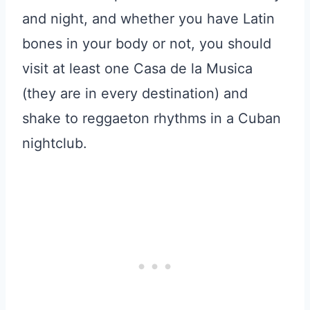
and night, and whether you have Latin
bones in your body or not, you should
visit at least one Casa de la Musica
(they are in every destination) and
shake to reggaeton rhythms in a Cuban
nightclub.