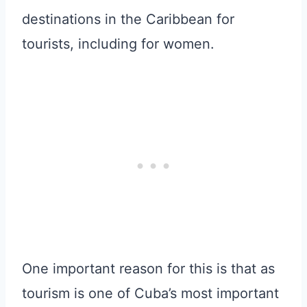
destinations in the Caribbean for
tourists, including for women.
One important reason for this is that as
tourism is one of Cuba’s most important