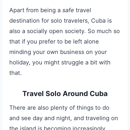
Apart from being a
safe
travel
destination for solo travelers, Cuba is
also a socially open society. So much so
that if you prefer to be left alone
minding your own business on your
holiday, you might struggle a bit with
that.
Travel Solo Around Cuba
There are also plenty of things to do
and see day and night, and traveling on
the island is becoming increasingly