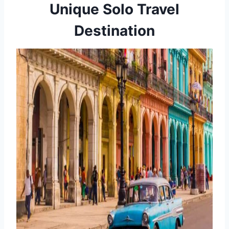
Unique Solo Travel
Destination