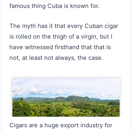
famous thing Cuba is known for.
The myth has it that every Cuban cigar
is rolled on the thigh of a virgin, but I
have witnessed firsthand that that is
not, at least not always, the case.
Cigars are a huge export industry for