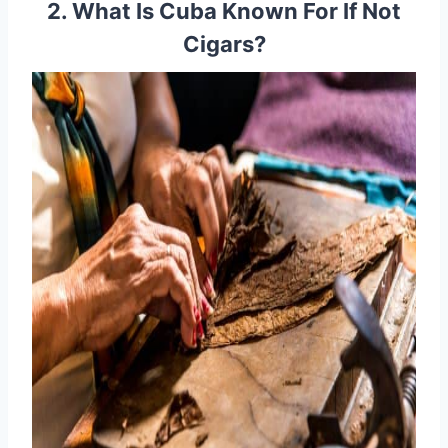
2. What Is Cuba Known For If Not
Cigars?