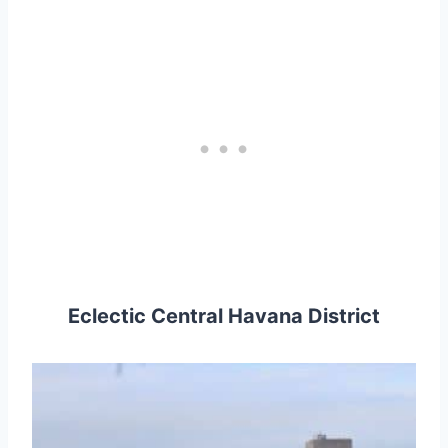
Eclectic Central Havana District