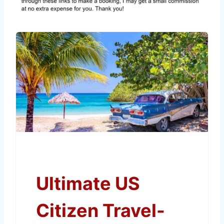
Ultimate US
Citizen Travel-