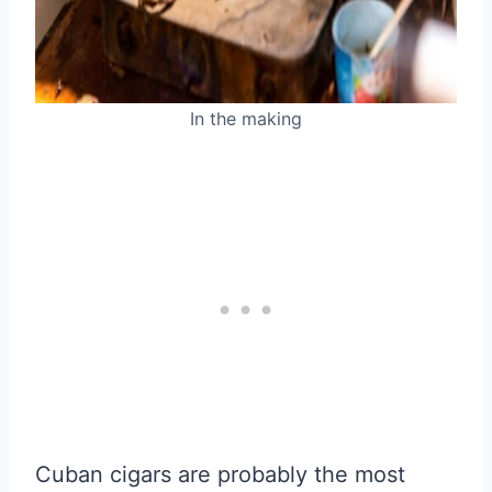
In the making
Cuban cigars are probably the most