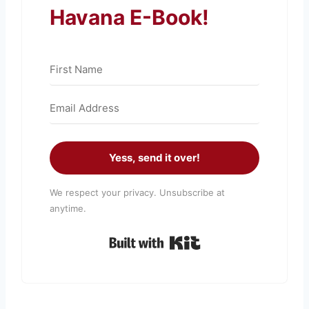
Havana E-Book!
Yess, send it over!
We respect your privacy. Unsubscribe at
anytime.
Built with Kit