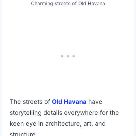
Charming streets of Old Havana
The streets of
Old Havana
have
storytelling details everywhere for the
keen eye in architecture, art, and
structure.