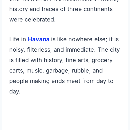
history and traces of three continents
were celebrated.
Life in
Havana
is like nowhere else; it is
noisy, filterless, and immediate. The city
is filled with history, fine arts, grocery
carts, music, garbage, rubble, and
people making ends meet from day to
day.