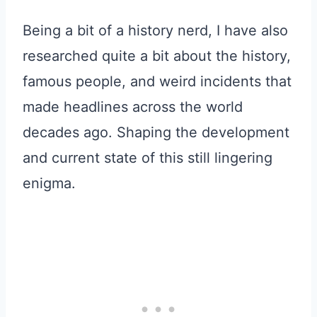
Being a bit of a history nerd, I have also
researched quite a bit about the history,
famous people, and weird incidents that
made headlines across the world
decades ago. Shaping the development
and current state of this still lingering
enigma.