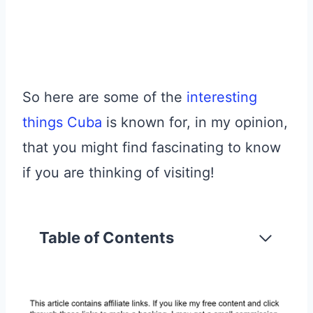
So here are some of the
interesting
things Cuba
is known for, in my opinion,
that you might find fascinating to know
if you are thinking of visiting!
Table of Contents