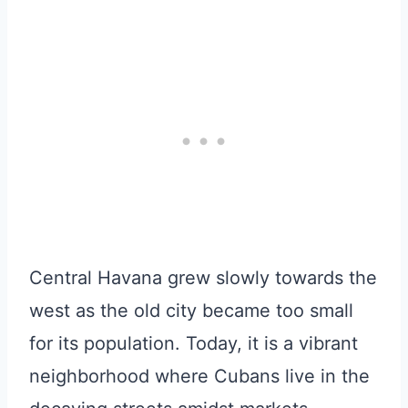
Central Havana grew slowly towards the
west as the old city became too small
for its population. Today, it is a vibrant
neighborhood where Cubans live in the