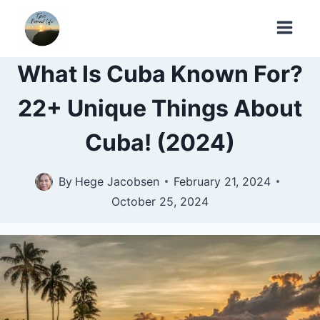
Skip
to
content
What Is Cuba Known For?
22+ Unique Things About
Cuba! (2024)
By
Hege Jacobsen
February 21, 2024
October 25, 2024