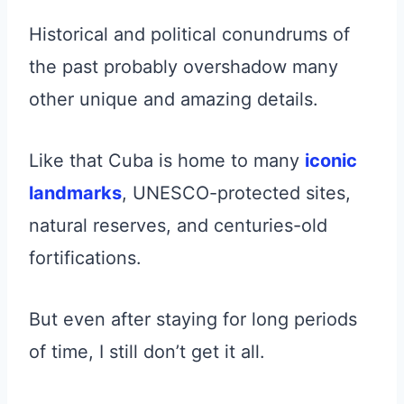
Historical and political conundrums of
the past probably overshadow many
other unique and amazing details.
Like that Cuba is home to many
iconic
landmarks
, UNESCO-protected sites,
natural reserves, and centuries-old
fortifications.
But even after staying for long periods
of time, I still don’t get it all.