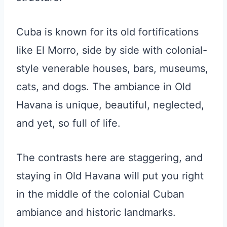
Cuba is known for its old fortifications
like El Morro, side by side with colonial-
style venerable houses, bars, museums,
cats, and dogs. The ambiance in Old
Havana is unique, beautiful, neglected,
and yet, so full of life.
The contrasts here are staggering, and
staying in Old Havana will put you right
in the middle of the colonial Cuban
ambiance and historic landmarks.