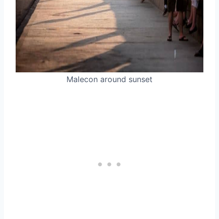
Malecon around sunset