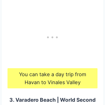
You can take a day trip from
Havan to Vinales Valley
3. Varadero Beach | World Second