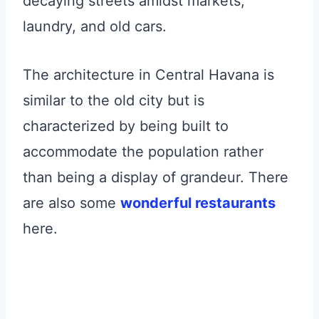
decaying streets amidst markets,
laundry, and old cars.
The architecture in Central Havana is
similar to the old city but is
characterized by being built to
accommodate the population rather
than being a display of grandeur. There
are also some
wonderful restaurants
here.