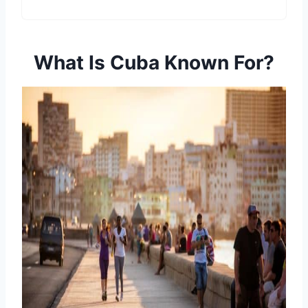
What Is Cuba Known For?