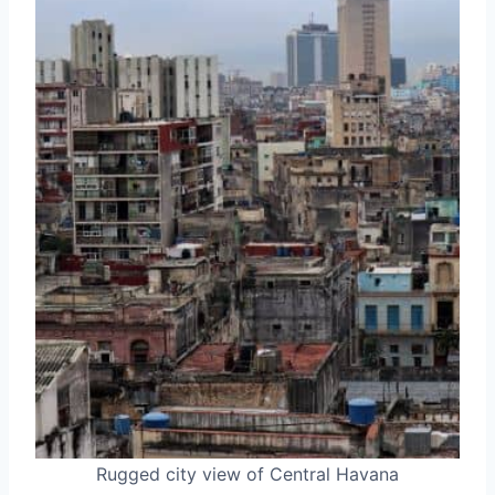
Rugged city view of Central Havana