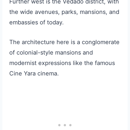
Further west is the Vedado district, with
the wide avenues, parks, mansions, and
embassies of today.
The architecture here is a conglomerate
of colonial-style mansions and
modernist expressions like the famous
Cine Yara cinema.