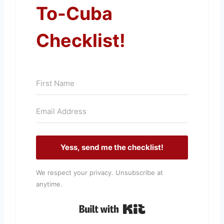
To-Cuba
Checklist!
Yess, send me the checklist!
We respect your privacy. Unsubscribe at
anytime.
Built with Kit