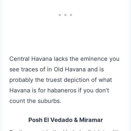
Central Havana lacks the eminence you
see traces of in Old Havana and is
probably the truest depiction of what
Havana is for habaneros if you don’t
count the suburbs.
Posh El Vedado & Miramar