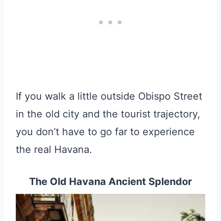
If you walk a little outside Obispo Street
in the old city and the tourist trajectory,
you don’t have to go far to experience
the real Havana.
The Old Havana Ancient Splendor