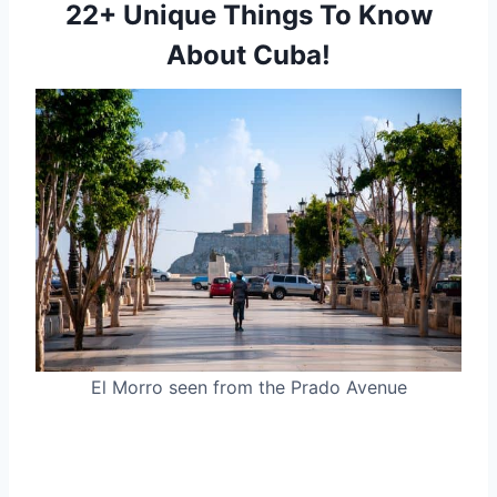
22+ Unique Things To Know
About Cuba!
El Morro seen from the Prado Avenue