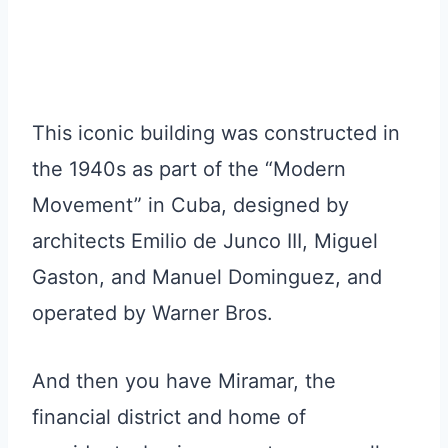
This iconic building was constructed in
the 1940s as part of the “Modern
Movement” in Cuba, designed by
architects Emilio de Junco III, Miguel
Gaston, and Manuel Dominguez, and
operated by Warner Bros.
And then you have Miramar, the
financial district and home of