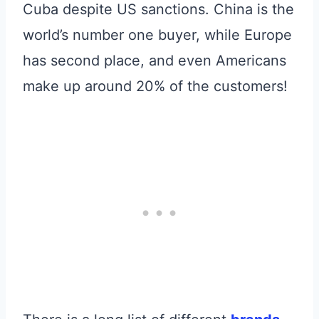
Cuba despite US sanctions. China is the
world’s number one buyer, while Europe
has second place, and even Americans
make up around 20% of the customers!