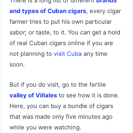
There is a long list of different
brands
and types of Cuban cigars
, every cigar
farmer tries to put his own particular
sabor;
or
taste, to it. You
can
get a hold
of real Cuban cigars online if you are
not planning to
visit Cuba
any time
soon.
But if you do visit, go to the fertile
valley of Viñales
to see how it is done.
Here, you can buy a bundle of cigars
that was made only five minutes ago
while you were watching.