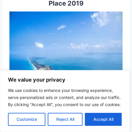
Place 2019
We value your privacy
We use cookies to enhance your browsing experience,
serve personalized ads or content, and analyze our traffic.
By clicking "Accept All", you consent to our use of cookies.
Customize
Reject All
Accept All