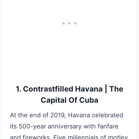
1. Contrastfilled Havana | The
Capital Of Cuba
At the end of 2019, Havana celebrated
its 500-year anniversary with fanfare
and fireworks. Five millennials of motley