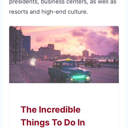
presidents, business centers, as well as
resorts and high-end culture.
The Incredible
Things To Do In