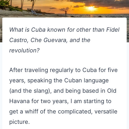
What is Cuba known for other than Fidel
Castro, Che Guevara, and the
revolution?
After traveling regularly to Cuba for five
years, speaking the Cuban language
(and the slang), and being based in Old
Havana for two years, I am starting to
get a whiff of the complicated, versatile
picture.